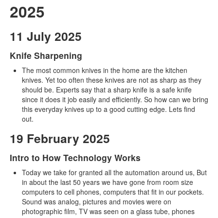
2025
11 July 2025
Knife Sharpening
The most common knives in the home are the kitchen
knives. Yet too often these knives are not as sharp as they
should be. Experts say that a sharp knife is a safe knife
since it does it job easily and efficiently. So how can we bring
this everyday knives up to a good cutting edge. Lets find
out.
19 February 2025
Intro to How Technology Works
Today we take for granted all the automation around us, But
in about the last 50 years we have gone from room size
computers to cell phones, computers that fit in our pockets.
Sound was analog, pictures and movies were on
photographic film, TV was seen on a glass tube, phones