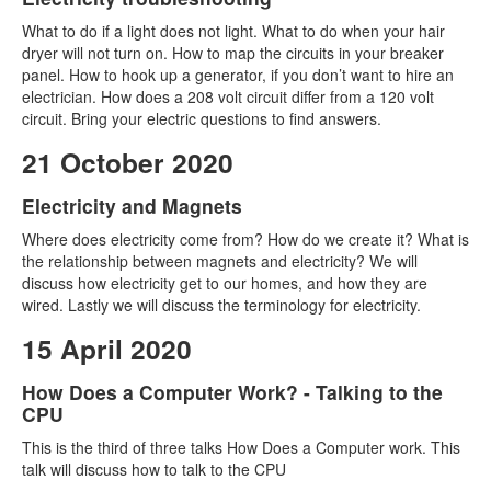
What to do if a light does not light. What to do when your hair
dryer will not turn on. How to map the circuits in your breaker
panel. How to hook up a generator, if you don’t want to hire an
electrician. How does a 208 volt circuit differ from a 120 volt
circuit. Bring your electric questions to find answers.
21 October 2020
Electricity and Magnets
Where does electricity come from? How do we create it? What is
the relationship between magnets and electricity? We will
discuss how electricity get to our homes, and how they are
wired. Lastly we will discuss the terminology for electricity.
15 April 2020
How Does a Computer Work? - Talking to the
CPU
This is the third of three talks How Does a Computer work. This
talk will discuss how to talk to the CPU