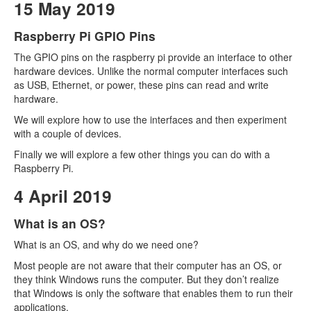
15 May 2019
Raspberry Pi GPIO Pins
The GPIO pins on the raspberry pi provide an interface to other
hardware devices. Unlike the normal computer interfaces such
as USB, Ethernet, or power, these pins can read and write
hardware.
We will explore how to use the interfaces and then experiment
with a couple of devices.
Finally we will explore a few other things you can do with a
Raspberry Pi.
4 April 2019
What is an OS?
What is an OS, and why do we need one?
Most people are not aware that their computer has an OS, or
they think Windows runs the computer. But they don’t realize
that Windows is only the software that enables them to run their
applications.