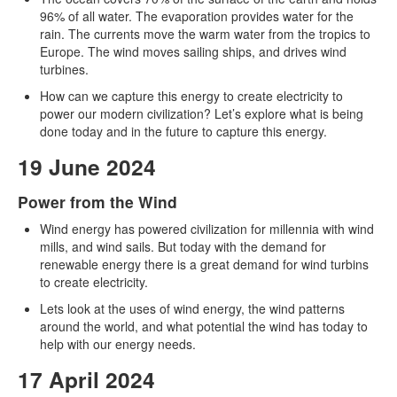
96% of all water. The evaporation provides water for the
rain. The currents move the warm water from the tropics to
Europe. The wind moves sailing ships, and drives wind
turbines.
How can we capture this energy to create electricity to
power our modern civilization? Let’s explore what is being
done today and in the future to capture this energy.
19 June 2024
Power from the Wind
Wind energy has powered civilization for millennia with wind
mills, and wind sails. But today with the demand for
renewable energy there is a great demand for wind turbins
to create electricity.
Lets look at the uses of wind energy, the wind patterns
around the world, and what potential the wind has today to
help with our energy needs.
17 April 2024