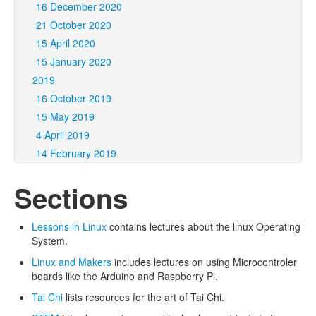
16 December 2020
21 October 2020
15 April 2020
15 January 2020
2019
16 October 2019
15 May 2019
4 April 2019
14 February 2019
Sections
Lessons in Linux
contains lectures about the linux Operating
System.
Linux and Makers
includes lectures on using Microcontroler
boards like the Arduino and Raspberry Pi.
Tai Chi
lists resources for the art of Tai Chi.