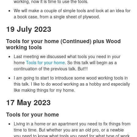
working, now it is time to use the tools.
We will make a couple of simple tools and look at an idea for
a book case, from a single sheet of plywood.
19 July 2023
Tools for your home (Continued) plus Wood
working tools
Last meeting we discussed what tools you need in your
home
Tools for your home
. So this talk will begin as a
continuation of the previous talk. But!!!
I am going to start to introduce some wood working tools in
this talk. I like to do wood working as a hobby and especially
like making things for my home.
17 May 2023
Tools for your home
Living in a home or an apartment you need to fix things from
time to time. But whether you are an old pro, or a newbie
you need to know what tools you need for what type of work.