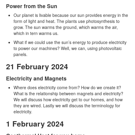
Power from the Sun
Our planet is livable because our sun provides energy in the
form of light and heat. The plants use photosynthesis to
grow. The sun warms the ground, which warms the air,
which in tern warms us.
What if we could use the sun’s energy to produce electricity
to power our machines? Well, we can, using photovoltaic
panels.
21 February 2024
Electricity and Magnets
Where does electricity come from? How do we create it?
What is the relationship between magnets and electricity?
We will discuss how electricity get to our homes, and how
they are wired. Lastly we will discuss the terminology for
electricity.
1 February 2024