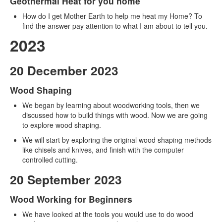
Geothermal Heat for you home
How do I get Mother Earth to help me heat my Home? To
find the answer pay attention to what I am about to tell you.
2023
20 December 2023
Wood Shaping
We began by learning about woodworking tools, then we
discussed how to build things with wood. Now we are going
to explore wood shaping.
We will start by exploring the original wood shaping methods
like chisels and knives, and finish with the computer
controlled cutting.
20 September 2023
Wood Working for Beginners
We have looked at the tools you would use to do wood