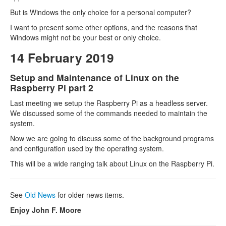
But is Windows the only choice for a personal computer?
I want to present some other options, and the reasons that
Windows might not be your best or only choice.
14 February 2019
Setup and Maintenance of Linux on the
Raspberry Pi part 2
Last meeting we setup the Raspberry Pi as a headless server.
We discussed some of the commands needed to maintain the
system.
Now we are going to discuss some of the background programs
and configuration used by the operating system.
This will be a wide ranging talk about Linux on the Raspberry Pi.
See
Old News
for older news items.
Enjoy John F. Moore