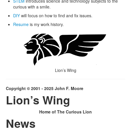
STEM
introduces science and technology subjects to the
curious with a smile.
DIY
will focus on how to find and fix issues.
Resume
is my work history.
Lion’s Wing
Copyright © 2001 - 2025 John F. Moore
Lion’s Wing
Home of The Curious Lion
News