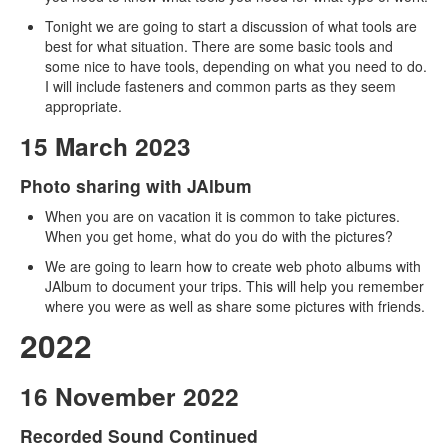
Tonight we are going to start a discussion of what tools are
best for what situation. There are some basic tools and
some nice to have tools, depending on what you need to do.
I will include fasteners and common parts as they seem
appropriate.
15 March 2023
Photo sharing with JAlbum
When you are on vacation it is common to take pictures.
When you get home, what do you do with the pictures?
We are going to learn how to create web photo albums with
JAlbum to document your trips. This will help you remember
where you were as well as share some pictures with friends.
2022
16 November 2022
Recorded Sound Continued