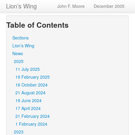
Lion’s Wing
John F. Moore
December 2005
Table of Contents
Sections
Lion’s Wing
News
2025
11 July 2025
19 February 2025
16 October 2024
21 August 2024
19 June 2024
17 April 2024
21 February 2024
1 February 2024
2023