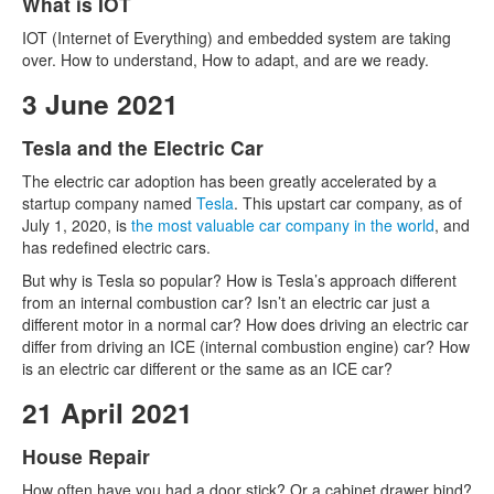
What is IOT
IOT (Internet of Everything) and embedded system are taking
over. How to understand, How to adapt, and are we ready.
3 June 2021
Tesla and the Electric Car
The electric car adoption has been greatly accelerated by a
startup company named
Tesla
. This upstart car company, as of
July 1, 2020, is
the most valuable car company in the world
, and
has redefined electric cars.
But why is Tesla so popular? How is Tesla’s approach different
from an internal combustion car? Isn’t an electric car just a
different motor in a normal car? How does driving an electric car
differ from driving an ICE (internal combustion engine) car? How
is an electric car different or the same as an ICE car?
21 April 2021
House Repair
How often have you had a door stick? Or a cabinet drawer bind?