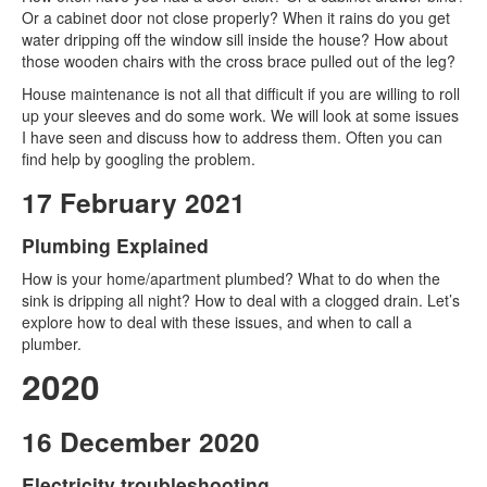
Or a cabinet door not close properly? When it rains do you get
water dripping off the window sill inside the house? How about
those wooden chairs with the cross brace pulled out of the leg?
House maintenance is not all that difficult if you are willing to roll
up your sleeves and do some work. We will look at some issues
I have seen and discuss how to address them. Often you can
find help by googling the problem.
17 February 2021
Plumbing Explained
How is your home/apartment plumbed? What to do when the
sink is dripping all night? How to deal with a clogged drain. Let’s
explore how to deal with these issues, and when to call a
plumber.
2020
16 December 2020
Electricity troubleshooting