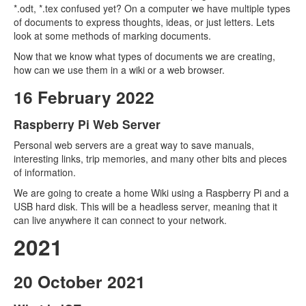
*.odt, *.tex confused yet? On a computer we have multiple types
of documents to express thoughts, ideas, or just letters. Lets
look at some methods of marking documents.
Now that we know what types of documents we are creating,
how can we use them in a wiki or a web browser.
16 February 2022
Raspberry Pi Web Server
Personal web servers are a great way to save manuals,
interesting links, trip memories, and many other bits and pieces
of information.
We are going to create a home Wiki using a Raspberry Pi and a
USB hard disk. This will be a headless server, meaning that it
can live anywhere it can connect to your network.
2021
20 October 2021