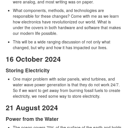
were analog, and most writing was on paper.
What components, methods, and technologies are
responsible for these changes? Come with me as we learn
how electronics have revolutionized our world. What is
under the covers in both hardware and software that makes
our modern life possible.
This will be a wide ranging discussion of not only what
changed, but why and how it has impacted our lives.
16 October 2024
Storing Electricity
One major problem with solar panels, wind turbines, and
water wave power generation is that they do not work 24/7.
So if we want to get away from burning fossil fuels to create
electricity, we need some way to store electricity.
21 August 2024
Power from the Water
The ocean covers 70% of the surface of the earth and holds