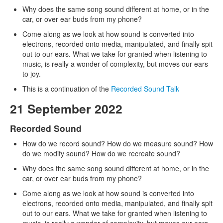
Why does the same song sound different at home, or in the
car, or over ear buds from my phone?
Come along as we look at how sound is converted into
electrons, recorded onto media, manipulated, and finally spit
out to our ears. What we take for granted when listening to
music, is really a wonder of complexity, but moves our ears
to joy.
This is a continuation of the
Recorded Sound Talk
21 September 2022
Recorded Sound
How do we record sound? How do we measure sound? How
do we modify sound? How do we recreate sound?
Why does the same song sound different at home, or in the
car, or over ear buds from my phone?
Come along as we look at how sound is converted into
electrons, recorded onto media, manipulated, and finally spit
out to our ears. What we take for granted when listening to