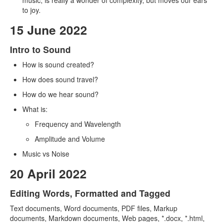
music, is really a wonder of complexity, but moves our ears
to joy.
15 June 2022
Intro to Sound
How is sound created?
How does sound travel?
How do we hear sound?
What is:
Frequency and Wavelength
Amplitude and Volume
Music vs Noise
20 April 2022
Editing Words, Formatted and Tagged
Text documents, Word documents, PDF files, Markup
documents, Markdown documents, Web pages, *.docx, *.html,