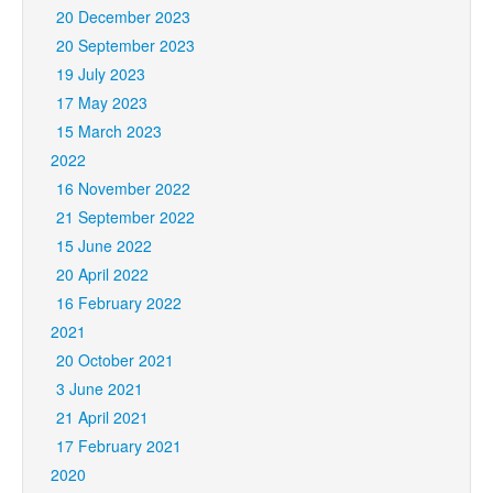
20 December 2023
20 September 2023
19 July 2023
17 May 2023
15 March 2023
2022
16 November 2022
21 September 2022
15 June 2022
20 April 2022
16 February 2022
2021
20 October 2021
3 June 2021
21 April 2021
17 February 2021
2020