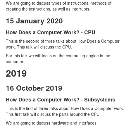
We are going to discuss types of instructions, methods of
creating the instructions, as well as interrupts.
15 January 2020
How Does a Computer Work? - CPU
This is the second of three talks about How Does a Computer
work. This talk will discuss the CPU.
For this talk we will focus on the computing engine in the
computer.
2019
16 October 2019
How Does a Computer Work? - Subsystems
This is the first of three talks about How Does a Computer work.
This first talk will discuss the parts around the CPU.
We are going to discuss hardware and interfaces.