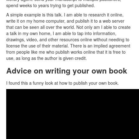
spend weeks to years trying to get published.
A simple example is this talk. I am able to research it online,
write it on my home computer, and publish it to a web server
that can be seen all over the world. Not only am I able to create
a talk in my own home, I am able to tap into information,
drawings, video, and other resources online without needing to
license the use of their material. There is an implied agreement
from people like me who publish works online that it is free to
use, as long as the author is given credit.
Advice on writing your own book
I found this a funny look at how to publish your own book.