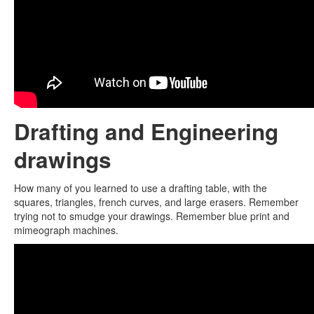
Drafting and Engineering
drawings
How many of you learned to use a drafting table, with the
squares, triangles, french curves, and large erasers. Remember
trying not to smudge your drawings. Remember blue print and
mimeograph machines.