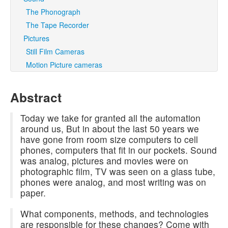
The Phonograph
The Tape Recorder
Pictures
Still Film Cameras
Motion Picture cameras
Abstract
Today we take for granted all the automation
around us, But in about the last 50 years we
have gone from room size computers to cell
phones, computers that fit in our pockets. Sound
was analog, pictures and movies were on
photographic film, TV was seen on a glass tube,
phones were analog, and most writing was on
paper.
What components, methods, and technologies
are responsible for these changes? Come with