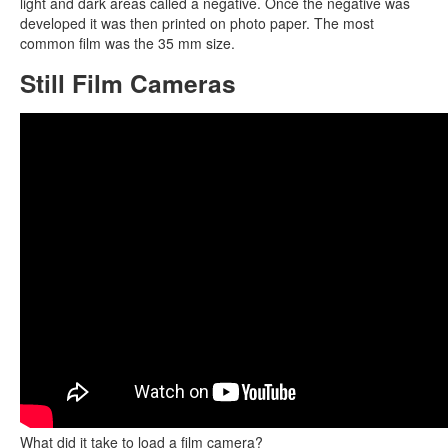
light and dark areas called a negative. Once the negative was
developed it was then printed on photo paper. The most
common film was the 35 mm size.
Still Film Cameras
What did it take to load a film camera?