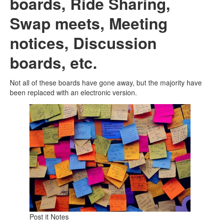
boards, Ride Sharing,
Swap meets, Meeting
notices, Discussion
boards, etc.
Not all of these boards have gone away, but the majority have
been replaced with an electronic version.
Post it Notes