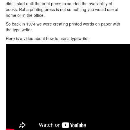
didn’t start until the print press expanded the availability of
books. But a printing press is not something you would use at
home or in the office.
So back in 1974 we were creating printed words on paper with
the type writer.
Here is a video about how to use a typewriter.