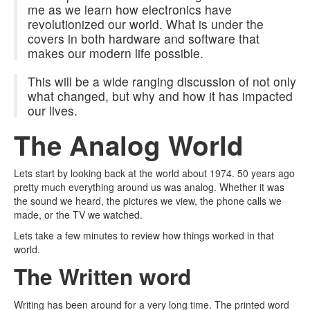
me as we learn how electronics have
revolutionized our world. What is under the
covers in both hardware and software that
makes our modern life possible.
This will be a wide ranging discussion of not only
what changed, but why and how it has impacted
our lives.
The Analog World
Lets start by looking back at the world about 1974. 50 years ago
pretty much everything around us was analog. Whether it was
the sound we heard, the pictures we view, the phone calls we
made, or the TV we watched.
Lets take a few minutes to review how things worked in that
world.
The Written word
Writing has been around for a very long time. The printed word