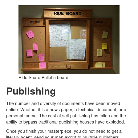
Ride Share Bulletin board
Publishing
The number and diversity of documents have been moved
online. Whether it is a news paper, a technical document, or a
personal memo. The cost of self publishing has fallen and the
ability to bypass traditional publishing houses have exploded.
Once you finish your masterpiece, you do not need to get a
literary agent. send your manuscript to multiple publishers,