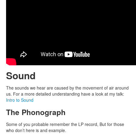
Sound
The sounds we hear are caused by the movement of air around
us. For a more detailed understanding have a look at my talk:
Intro to Sound
The Phonograph
Some of you probable remember the LP record, But for those
who don’t here is and example.