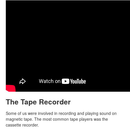
The Tape Recorder
Some of us were involved in recording and playing sound on
magnetic tape. The most common tape players was the
cassette recorder.