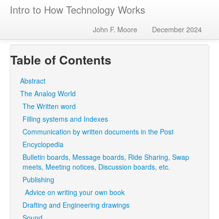
Intro to How Technology Works
John F. Moore
December 2024
Table of Contents
Abstract
The Analog World
The Written word
Filling systems and Indexes
Communication by written documents in the Post
Encyclopedia
Bulletin boards, Message boards, Ride Sharing, Swap
meets, Meeting notices, Discussion boards, etc.
Publishing
Advice on writing your own book
Drafting and Engineering drawings
Sound