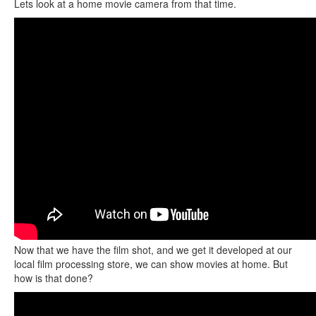
Lets look at a home movie camera from that time.
Now that we have the film shot, and we get it developed at our
local film processing store, we can show movies at home. But
how is that done?