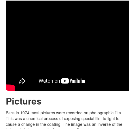
Pictures
Back in 1974 most pictures were recorded on photographic film.
This was a chemical process of exposing special film to light to
cause a change in the coating. The image was an inverse of the