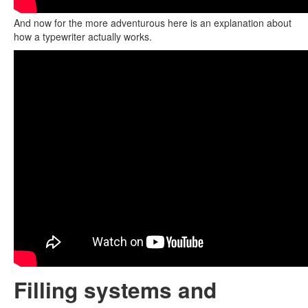
And now for the more adventurous here is an explanation about
how a typewriter actually works.
Filling systems and