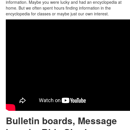
information. Maybe you were lucky and had an encyclopedia at
home. But we often spent hours finding information in the
encyclopedia for classes or maybe just our own interest.
Bulletin boards, Message