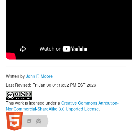
Written by
John F. Moore
Last Revised: Fri Jan 30 01:16:32 PM EST 2026
This work is licensed under a
Creative Commons Attribution-
NonCommercial-ShareAlike 3.0 Unported License
.