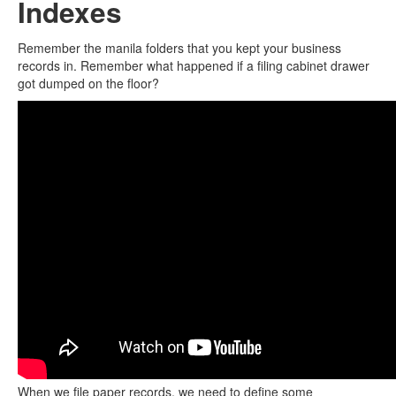
Indexes
Remember the manila folders that you kept your business
records in. Remember what happened if a filing cabinet drawer
got dumped on the floor?
When we file paper records, we need to define some