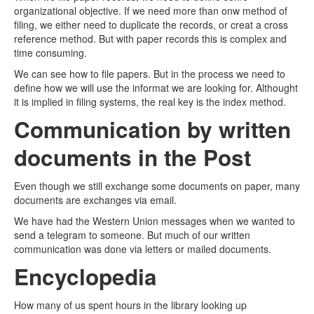
organizational objective. If we need more than onw method of
filing, we either need to duplicate the records, or creat a cross
reference method. But with paper records this is complex and
time consuming.
We can see how to file papers. But in the process we need to
define how we will use the informat we are looking for. Althought
it is implied in filing systems, the real key is the index method.
Communication by written
documents in the Post
Even though we still exchange some documents on paper, many
documents are exchanges via email.
We have had the Western Union messages when we wanted to
send a telegram to someone. But much of our written
communication was done via letters or mailed documents.
Encyclopedia
How many of us spent hours in the library looking up