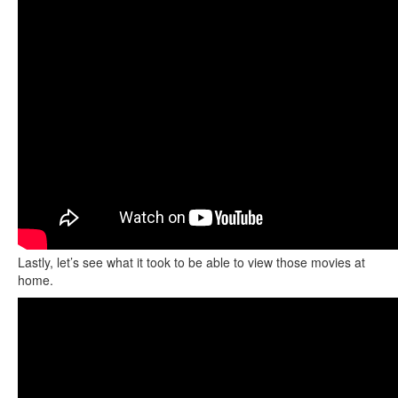
Lastly, let’s see what it took to be able to view those movies at
home.