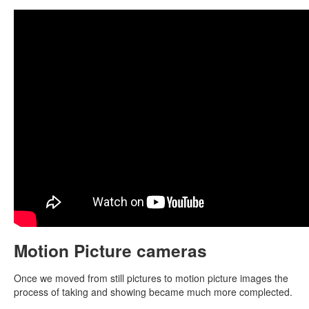
Motion Picture cameras
Once we moved from still pictures to motion picture images the
process of taking and showing became much more complected.