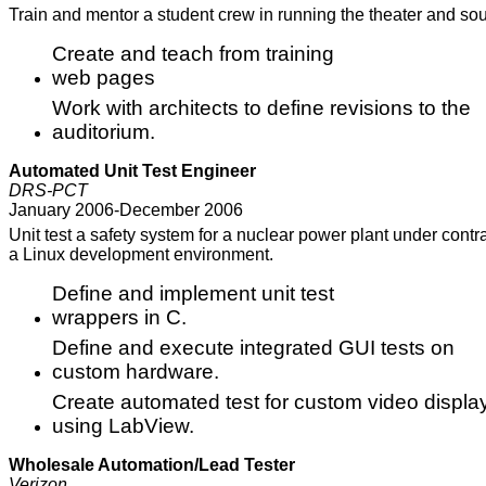
Train and mentor a student crew in running the theater and sou
Create and teach from training
web pages
Work with architects to define revisions to the
auditorium.
Automated Unit Test Engineer
DRS-PCT
January 2006-December 2006
Unit test a safety system for a nuclear power plant under cont
a Linux development environment.
Define and implement unit test
wrappers in C.
Define and execute integrated GUI tests on
custom hardware.
Create automated test for custom video displa
using LabView.
Wholesale Automation/Lead Tester
Verizon