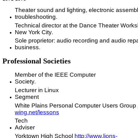
Theater sound and lighting, electronic assembl
troubleshooting.
Technical director at the Dance Theater Works
New York City.
Sole proprietor: audio recording and audio repa
business.
Professional Societies
Member of the IEEE Computer
Society.
Lecturer in Linux
Segment
White Plains Personal Computer Users Group
wing.net/lessons
Tech
Adviser
Yorktown High School
http://www.lions-