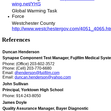
wing.net/YHS
Global Warming Task
Force
Westchester County
http://www.westchestergov.com/4051_4065.h
References
Duncan Henderson
Synapse Component Test Manager, Fujifilm Medical Syst
Phone: (Office) 203-602-3572
Phone: (Cell) 203-770-6680
Email:
dhenderson@fujifilm.com
Email:
duncan.henderson@yahoo.com
John Sullivan
Principal, Yorktown High School
Phone: 914-243-8050
James Doyle
Quality Assurance Manager, Bayer Diagnostic