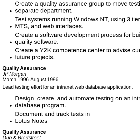
Create a quality assurance group to move test
separate department.
Test systems running Windows NT, using 3 ti
MTS, and web interfaces.
Create a software development process for bui
quality software.
Create a Y2K competence center to advise cu
future projects.
Quality Assurance
JP Morgan
March 1996-August 1996
Lead testing effort for an intranet web database application.
Design, create, and automate testing on an in
database program.
Document and track tests in
Lotus Notes
Quality Assurance
Dun & Bradstreet