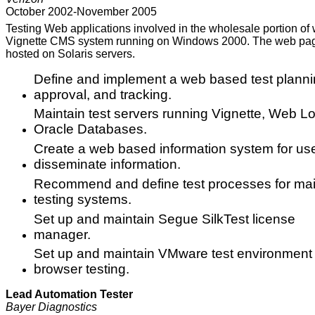
October 2002-November 2005
Testing Web applications involved in the wholesale portion o
Vignette CMS system running on Windows 2000. The web pages
hosted on Solaris servers.
Define and implement a web based test planning
approval, and tracking.
Maintain test servers running Vignette, Web Log
Oracle Databases.
Create a web based information system for use
disseminate information.
Recommend and define test processes for mai
testing systems.
Set up and maintain Segue SilkTest license
manager.
Set up and maintain VMware test environment 
browser testing.
Lead Automation Tester
Bayer Diagnostics