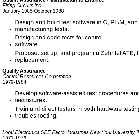
Firing Circuits Inc.
January 1985-October 1988
Design and build test software in C, PL/M, and
manufacturing tests.
Design and code tests for control
software.
Propose, set up, and program a Zehntel ATE, 
replacement.
Quality Assurance
Control Resources Corporation
1979-1984
Develop software-assisted test procedures an
test fixtures.
Train and direct testers in both hardware testi
troubleshooting.
Loral Electronics SEE Factor Industries New York University,
1971-1979