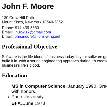
John F. Moore
130 Crow Hill Path
Mount Kisco, New York 10549-3852
Phone: 914-439-3650
Email:
linuxwiz7@gmail.com
Email:
john.moore@lions-wing.net
Professional Objective
Software is the life blood of business today. Is your software g
build it in, with a sound engineering approach during it's crea
business's life's blood.
Education
MS in Computer Science
, January 1990. Gr
with honors.
Pace University
BFA
, June 1970