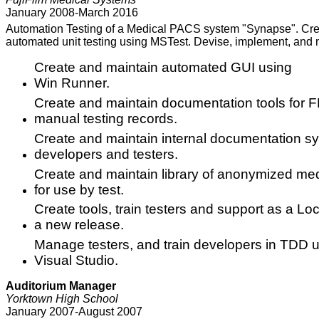
January 2008-March 2016
Automation Testing of a Medical PACS system "Synapse". Crea
automated unit testing using MSTest. Devise, implement, and
Create and maintain automated GUI using
Win Runner.
Create and maintain documentation tools for F
manual testing records.
Create and maintain internal documentation 
developers and testers.
Create and maintain library of anonymized me
for use by test.
Create tools, train testers and support as a Loca
a new release.
Manage testers, and train developers in TDD 
Visual Studio.
Auditorium Manager
Yorktown High School
January 2007-August 2007