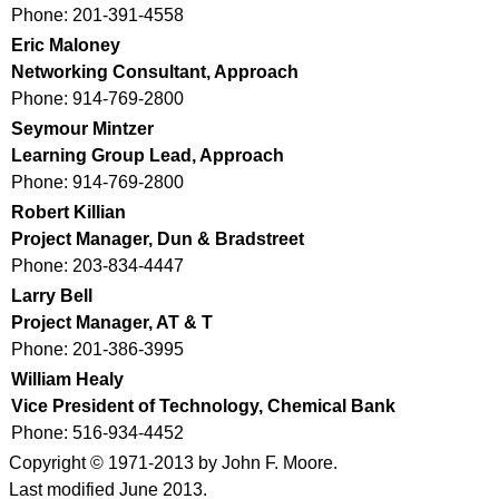
Phone: 201-391-4558
Eric Maloney
Networking Consultant, Approach
Phone: 914-769-2800
Seymour Mintzer
Learning Group Lead, Approach
Phone: 914-769-2800
Robert Killian
Project Manager, Dun & Bradstreet
Phone: 203-834-4447
Larry Bell
Project Manager, AT & T
Phone: 201-386-3995
William Healy
Vice President of Technology, Chemical Bank
Phone: 516-934-4452
Copyright © 1971-2013 by John F. Moore.
Last modified June 2013.