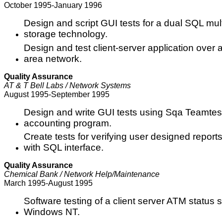
October 1995-January 1996
Design and script GUI tests for a dual SQL mul
storage technology.
Design and test client-server application over 
area network.
Quality Assurance
AT & T Bell Labs / Network Systems
August 1995-September 1995
Design and write GUI tests using Sqa Teamtest
accounting program.
Create tests for verifying user designed repor
with SQL interface.
Quality Assurance
Chemical Bank / Network Help/Maintenance
March 1995-August 1995
Software testing of a client server ATM status
Windows NT.