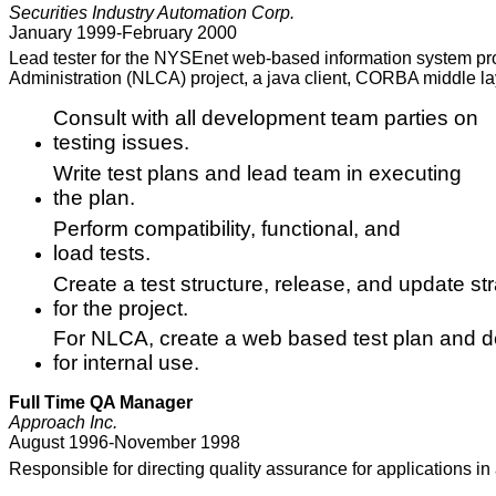
Securities Industry Automation Corp.
January 1999-February 2000
Lead tester for the NYSEnet web-based information system p
Administration (NLCA) project, a java client, CORBA middle l
Consult with all development team parties on
testing issues.
Write test plans and lead team in executing
the plan.
Perform compatibility, functional, and
load tests.
Create a test structure, release, and update st
for the project.
For NLCA, create a web based test plan and d
for internal use.
Full Time QA Manager
Approach Inc.
August 1996-November 1998
Responsible for directing quality assurance for applications 