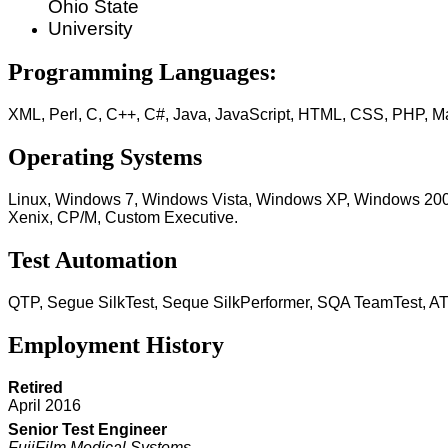
Ohio State
University
Programming Languages:
XML, Perl, C, C++, C#, Java, JavaScript, HTML, CSS, PHP, 
Operating Systems
Linux, Windows 7, Windows Vista, Windows XP, Windows 20
Xenix, CP/M, Custom Executive.
Test Automation
QTP, Segue SilkTest, Seque SilkPerformer, SQA TeamTest, A
Employment History
Retired
April 2016
Senior Test Engineer
FujiFilm Medical Systems