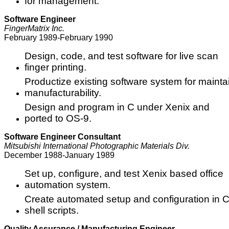
for management.
Software Engineer
FingerMatrix Inc.
February 1989-February 1990
Design, code, and test software for live scan
finger printing.
Productize existing software system for maintaina
manufacturability.
Design and program in C under Xenix and
ported to OS-9.
Software Engineer Consultant
Mitsubishi International Photographic Materials Div.
December 1988-January 1989
Set up, configure, and test Xenix based office
automation system.
Create automated setup and configuration in 
shell scripts.
Quality Assurance / Manufacturing Engineer