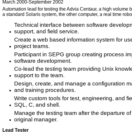
March 2000-September 2002
Automation lead for testing the Advia Centaur, a high volume 
a standard Solaris system, the other computer, a real time robot
Technical interface between software develop
support, and field service.
Create a web based information system for us
project teams.
Participant in SEPG group creating process i
software development.
Co-lead the testing team providing Unix knowle
support to the team.
Design, create, and manage a configuration ma
and training procedures.
Write custom tools for test, engineering, and fie
SQL, C, and shell.
Manage the testing team after the departure of
original manager.
Lead Tester