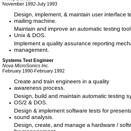
November 1992-July 1993
Design, implement, & maintain user interface t
mailing machine.
Maintain and improve an automatic testing too
Unix & DOS.
Implement a quality assurance reporting mech
management.
Systems Test Engineer
Nova MicroSonics Inc.
February 1990-February 1992
Create and train engineers in a quality
awareness process.
Design, build and maintain automatic testing 
OS/2 & DOS.
Design & implement software tests for present
sound analysis.
Design, create, and manage a hardware / soft