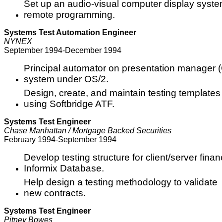
Set up an audio-visual computer display syste
remote programming.
Systems Test Automation Engineer
NYNEX
September 1994-December 1994
Principal automator on presentation manager (G
system under OS/2.
Design, create, and maintain testing templates 
using Softbridge ATF.
Systems Test Engineer
Chase Manhattan / Mortgage Backed Securities
February 1994-September 1994
Develop testing structure for client/server fin
Informix Database.
Help design a testing methodology to validate
new contracts.
Systems Test Engineer
Pitney Bowes