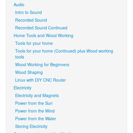
Audio
Intro to Sound
Recorded Sound
Recorded Sound Continued
Home Tools and Wood Working
Tools for your home
Tools for your home (Continued) plus Wood working
tools
Wood Working for Beginners
Wood Shaping
Linux with DIY CNC Router
Electricity
Electricity and Magnets
Power from the Sun
Power from the Wind
Power from the Water
Storing Electricity