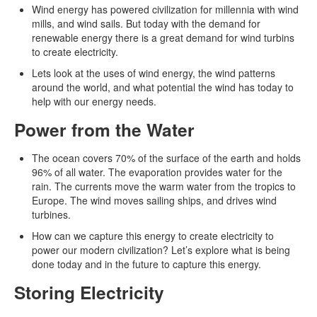
Wind energy has powered civilization for millennia with wind
mills, and wind sails. But today with the demand for
renewable energy there is a great demand for wind turbins
to create electricity.
Lets look at the uses of wind energy, the wind patterns
around the world, and what potential the wind has today to
help with our energy needs.
Power from the Water
The ocean covers 70% of the surface of the earth and holds
96% of all water. The evaporation provides water for the
rain. The currents move the warm water from the tropics to
Europe. The wind moves sailing ships, and drives wind
turbines.
How can we capture this energy to create electricity to
power our modern civilization? Let’s explore what is being
done today and in the future to capture this energy.
Storing Electricity