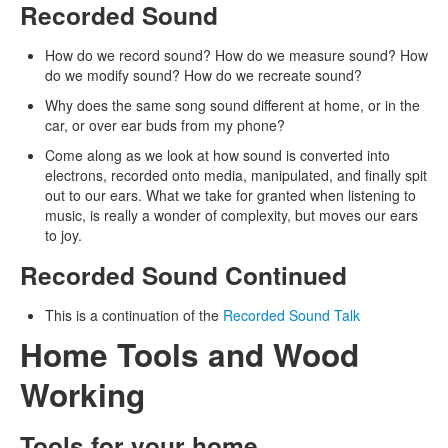
Recorded Sound
How do we record sound? How do we measure sound? How
do we modify sound? How do we recreate sound?
Why does the same song sound different at home, or in the
car, or over ear buds from my phone?
Come along as we look at how sound is converted into
electrons, recorded onto media, manipulated, and finally spit
out to our ears. What we take for granted when listening to
music, is really a wonder of complexity, but moves our ears
to joy.
Recorded Sound Continued
This is a continuation of the
Recorded Sound Talk
Home Tools and Wood
Working
Tools for your home