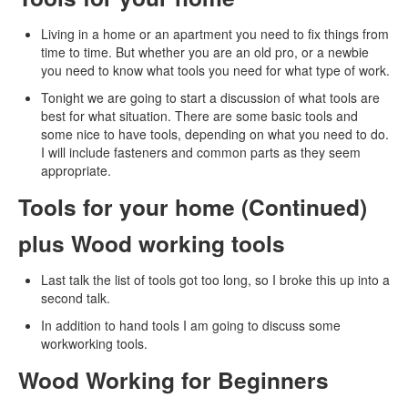
Living in a home or an apartment you need to fix things from
time to time. But whether you are an old pro, or a newbie
you need to know what tools you need for what type of work.
Tonight we are going to start a discussion of what tools are
best for what situation. There are some basic tools and
some nice to have tools, depending on what you need to do.
I will include fasteners and common parts as they seem
appropriate.
Tools for your home (Continued)
plus Wood working tools
Last talk the list of tools got too long, so I broke this up into a
second talk.
In addition to hand tools I am going to discuss some
workworking tools.
Wood Working for Beginners