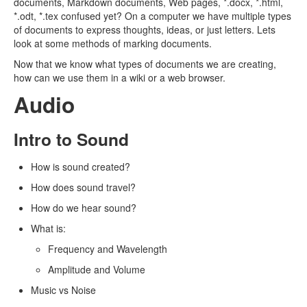
documents, Markdown documents, Web pages, *.docx, *.html,
*.odt, *.tex confused yet? On a computer we have multiple types
of documents to express thoughts, ideas, or just letters. Lets
look at some methods of marking documents.
Now that we know what types of documents we are creating,
how can we use them in a wiki or a web browser.
Audio
Intro to Sound
How is sound created?
How does sound travel?
How do we hear sound?
What is:
Frequency and Wavelength
Amplitude and Volume
Music vs Noise