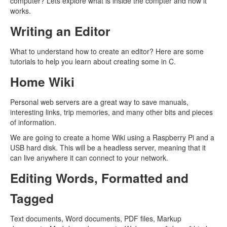
computer? Lets explore what is inside the compter and how it
works.
Writing an Editor
What to understand how to create an editor? Here are some
tutorials to help you learn about creating some in C.
Home Wiki
Personal web servers are a great way to save manuals,
interesting links, trip memories, and many other bits and pieces
of information.
We are going to create a home Wiki using a Raspberry Pi and a
USB hard disk. This will be a headless server, meaning that it
can live anywhere it can connect to your network.
Editing Words, Formatted and
Tagged
Text documents, Word documents, PDF files, Markup