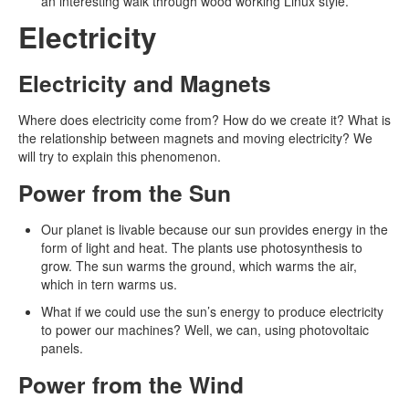
an interesting walk through wood working Linux style.
Electricity
Electricity and Magnets
Where does electricity come from? How do we create it? What is
the relationship between magnets and moving electricity? We
will try to explain this phenomenon.
Power from the Sun
Our planet is livable because our sun provides energy in the
form of light and heat. The plants use photosynthesis to
grow. The sun warms the ground, which warms the air,
which in tern warms us.
What if we could use the sun’s energy to produce electricity
to power our machines? Well, we can, using photovoltaic
panels.
Power from the Wind