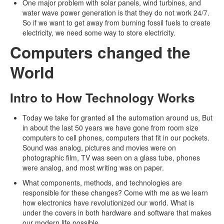
One major problem with solar panels, wind turbines, and
water wave power generation is that they do not work 24/7.
So if we want to get away from burning fossil fuels to create
electricity, we need some way to store electricity.
Computers changed the
World
Intro to How Technology Works
Today we take for granted all the automation around us, But
in about the last 50 years we have gone from room size
computers to cell phones, computers that fit in our pockets.
Sound was analog, pictures and movies were on
photographic film, TV was seen on a glass tube, phones
were analog, and most writing was on paper.
What components, methods, and technologies are
responsible for these changes? Come with me as we learn
how electronics have revolutionized our world. What is
under the covers in both hardware and software that makes
our modern life possible.