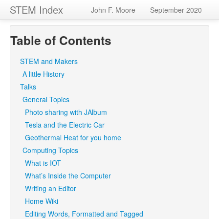
STEM Index
John F. Moore
September 2020
Table of Contents
STEM and Makers
A little History
Talks
General Topics
Photo sharing with JAlbum
Tesla and the Electric Car
Geothermal Heat for you home
Computing Topics
What is IOT
What’s Inside the Computer
Writing an Editor
Home Wiki
Editing Words, Formatted and Tagged