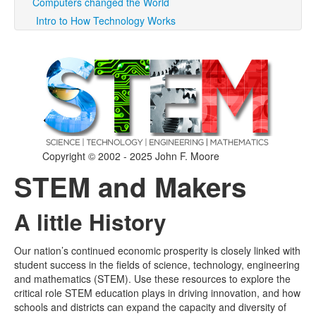
Computers changed the World
Intro to How Technology Works
Copyright © 2002 - 2025 John F. Moore
STEM and Makers
A little History
Our nation’s continued economic prosperity is closely linked with
student success in the fields of science, technology, engineering
and mathematics (STEM). Use these resources to explore the
critical role STEM education plays in driving innovation, and how
schools and districts can expand the capacity and diversity of