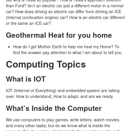
than Ford? Isn’t an electric car just a different motor in a normal
car? How does driving an electric car differ from driving an ICE
(internal combustion engine) car? How is an electric car different
or the same an ICE car?
Geothermal Heat for you home
How do I get Mother Earth to help me heat my Home? To
find the answer pay attention to what I am about to tell you.
Computing Topics
What is IOT
IOT (Internet of Everything) and embedded system are taking
over. How to understand, How to adapt, and are we ready.
What’s Inside the Computer
We use computers to play games, write letters, watch movies,
and many other tasks, but do we know what is inside the