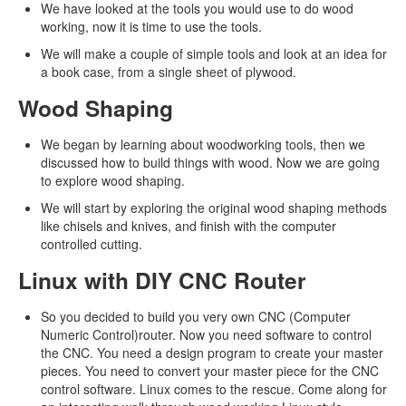
We have looked at the tools you would use to do wood
working, now it is time to use the tools.
We will make a couple of simple tools and look at an idea for
a book case, from a single sheet of plywood.
Wood Shaping
We began by learning about woodworking tools, then we
discussed how to build things with wood. Now we are going
to explore wood shaping.
We will start by exploring the original wood shaping methods
like chisels and knives, and finish with the computer
controlled cutting.
Linux with DIY CNC Router
So you decided to build you very own CNC (Computer
Numeric Control)router. Now you need software to control
the CNC. You need a design program to create your master
pieces. You need to convert your master piece for the CNC
control software. Linux comes to the rescue. Come along for