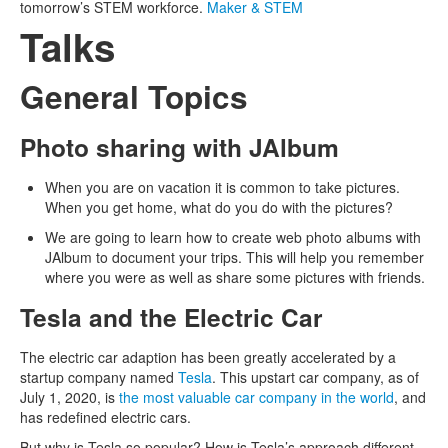
tomorrow’s STEM workforce.
Maker & STEM
Talks
General Topics
Photo sharing with JAlbum
When you are on vacation it is common to take pictures.
When you get home, what do you do with the pictures?
We are going to learn how to create web photo albums with
JAlbum to document your trips. This will help you remember
where you were as well as share some pictures with friends.
Tesla and the Electric Car
The electric car adaption has been greatly accelerated by a
startup company named
Tesla
. This upstart car company, as of
July 1, 2020, is
the most valuable car company in the world
, and
has redefined electric cars.
But why is Tesla so popular? How is Tesla’s approach different