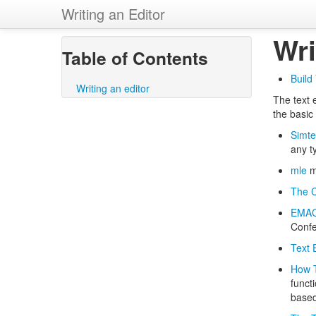
Writing an Editor
Wri
Table of Contents
Build
Writing an editor
The text e
the basic
Simt
any ty
mle
ml
The C
EMACS
Confe
Text 
How T
functi
based