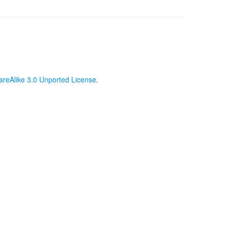
reAlike 3.0 Unported License
.