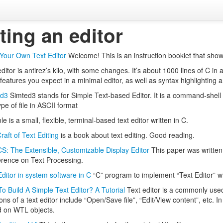
ting an editor
 Your Own Text Editor
Welcome! This is an instruction booklet that shows
ditor is antirez’s kilo, with some changes. It’s about 1000 lines of C in 
 features you expect in a minimal editor, as well as syntax highlighting 
ed3
Simted3 stands for Simple Text-based Editor. It is a command-shell b
pe of file in ASCII format
e is a small, flexible, terminal-based text editor written in C.
raft of Text Editing
is a book about text editing. Good reading.
: The Extensible, Customizable Display Editor
This paper was written
rence on Text Processing.
Editor in system software in C
“C” program to implement “Text Editor” wit
o Build A Simple Text Editor? A Tutorial
Text editor is a commonly used 
ons of a text editor include “Open/Save file”, “Edit/View content”, etc. In
 on WTL objects.