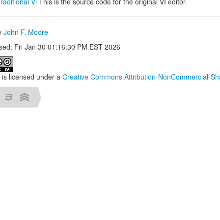
raditional Vi
This is the source code for the original VI editor.
by
John F. Moore
ised: Fri Jan 30 01:16:30 PM EST 2026
 is licensed under a
Creative Commons Attribution-NonCommercial-Sha