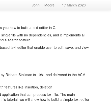
John F. Moore
17 March 2020
 you how to build a text editor in C.
a single file with no dependencies, and it implements all
and a search feature.
ased text editor that enable user to edit, save, and view
 by Richard Stallman in 1981 and delivered in the ACM
h features like insertion, deletion
application that can process text file. The main
 this tutorial, we will show how to build a simple text editor