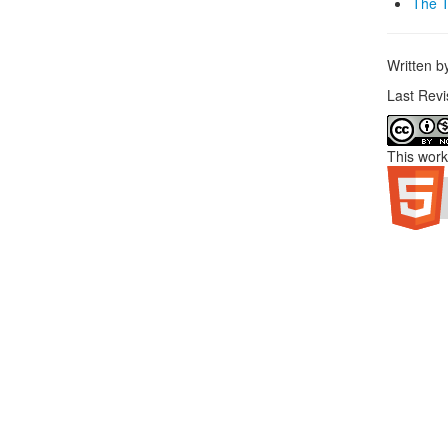
The T
Written 
Last Rev
This work