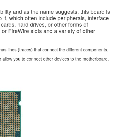
ility and as the name suggests, this board is
 it, which often include peripherals, interface
ards, hard drives, or other forms of
or FireWire slots and a variety of other
has lines (traces) that connect the different components.
 allow you to connect other devices to the motherboard.