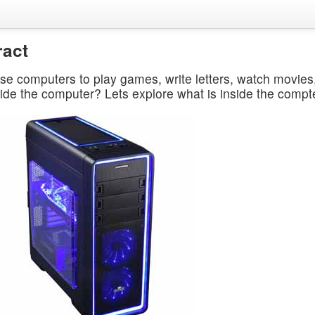
ract
se computers to play games, write letters, watch movie
side the computer? Lets explore what is inside the compt