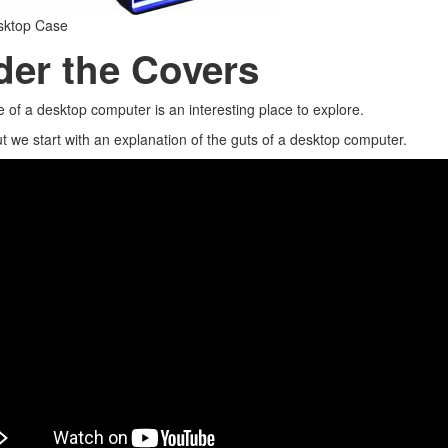
sktop Case
er the Covers
e of a desktop computer is an interesting place to explore.
 we start with an explanation of the guts of a desktop computer.