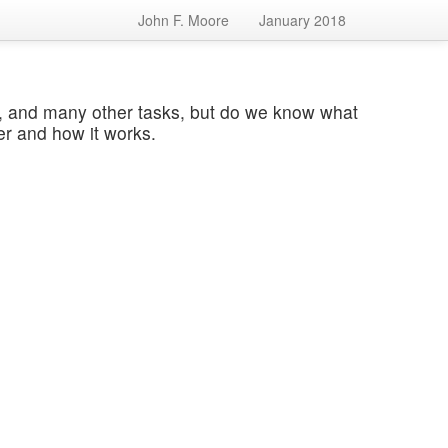
John F. Moore
January 2018
s, and many other tasks, but do we know what
er and how it works.