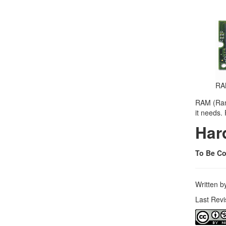
RA
RAM (Rand
it needs.
Har
To Be Co
Written 
Last Rev