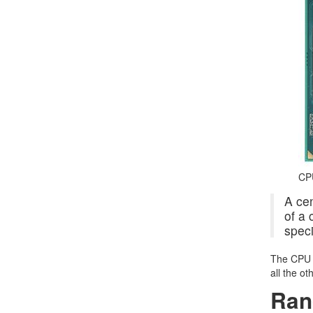
CP
A cen
of a 
speci
The CPU i
all the o
Ran