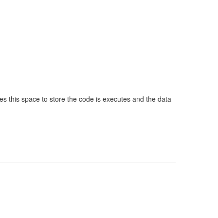
this space to store the code is executes and the data