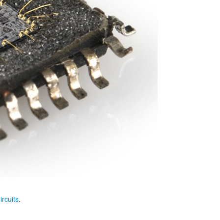
ircuits
.