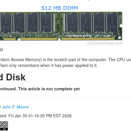
M
om Access Memory) is the scratch pad of the computer. The CPU uses 
 Ram only remembers when it has power applied to it.
d Disk
ntinued. This article is not complete yet
by
John F. Moore
ised: Fri Jan 30 01:16:30 PM EST 2026