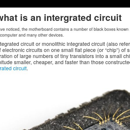
hat is an intergrated circuit
ve noticed, the motherboard contains a number of black boxes known as
 computer and many other devices.
tegrated circuit or monolithic integrated circuit (also refe
f electronic circuits on one small flat piece (or “chip”) o
ration of large numbers of tiny transistors into a small chi
tude smaller, cheaper, and faster than those constructe
rated circuit
.