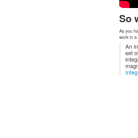
So w
As you ha
work in a
An in
set o
integ
magni
Integ