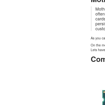
Mothe
often
cards
persi
cust
As you ca
On the mo
Lets have
Com