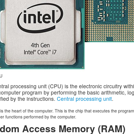
U
tral processing unit (CPU) is the electronic circuitry with
computer program by performing the basic arithmetic, logi
fied by the instructions.
Central processing unit
.
s the heart of the computer. This is the chip that executes the program
ther functions performed by the computer.
dom Access Memory (RAM)