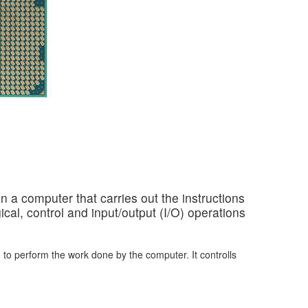
in a computer that carries out the instructions
cal, control and input/output (I/O) operations
 to perform the work done by the computer. It controlls