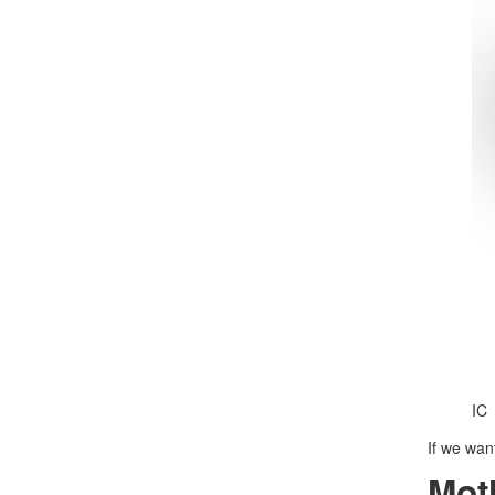
IC
If we wan
Mot