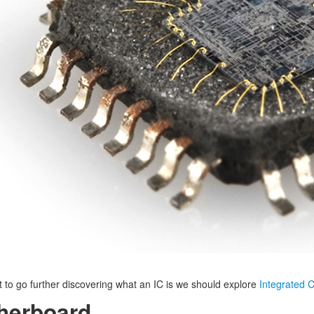
t to go further discovering what an IC is we should explore
Integrated C
herboard