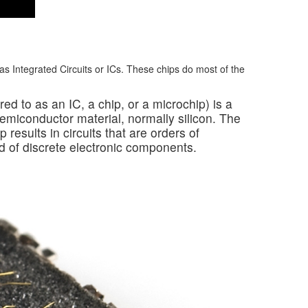
 Integrated Circuits or ICs. These chips do most of the
rred to as an IC, a chip, or a microchip) is a
f semiconductor material, normally silicon. The
p results in circuits that are orders of
d of discrete electronic components.