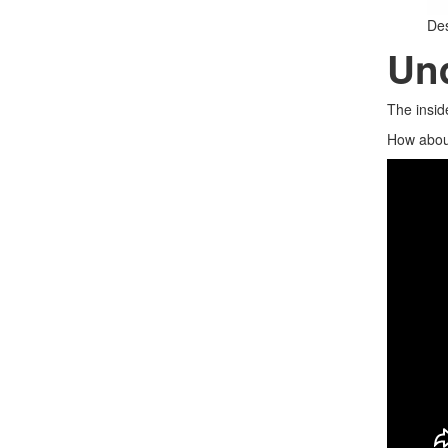
De
Und
The insid
How about