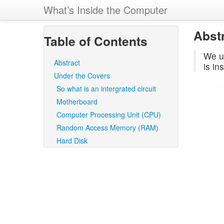
What’s Inside the Computer
Abst
Table of Contents
We u
Abstract
is in
Under the Covers
So what is an intergrated circuit
Motherboard
Computer Processing Unit (CPU)
Random Access Memory (RAM)
Hard Disk