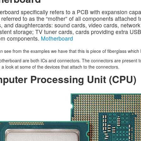
rboard specifically refers to a PCB with expansion capab
 referred to as the “mother” of all components attached to
, and daughtercards: sound cards, video cards, network c
stent storage; TV tuner cards, cards providing extra USB 
om components.
Motherboard
n see from the examples we have that this is piece of fiberglass which 
therboard are both ICs and connectors. The connectors are present to
 a look at some of the devices that attach to the connectors.
puter Processing Unit (CPU)