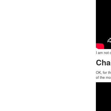
I am not 
Cha
OK, for t
of the mos