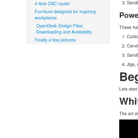
Sandi
4 Axis CNC router
Furniture designed for inspiring
Powe
workplaces
OpenDesk Design Files:
These hav
Downloading and Availability
Cutti
Finally a few pictures
Carvin
Sandi
Jigs,
Be
Lets star
Whit
The art o