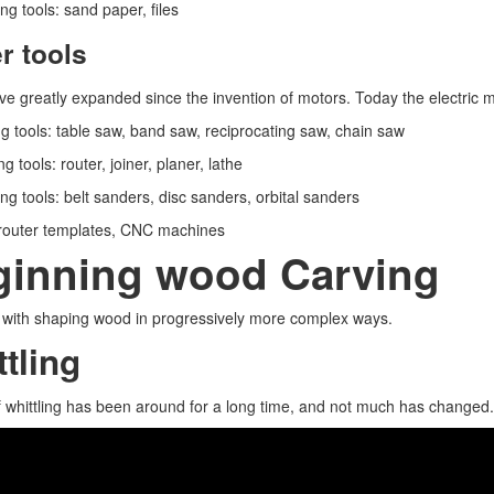
ng tools: sand paper, files
r tools
e greatly expanded since the invention of motors. Today the electric 
ng tools: table saw, band saw, reciprocating saw, chain saw
g tools: router, joiner, planer, lathe
ng tools: belt sanders, disc sanders, orbital sanders
 router templates, CNC machines
ginning wood Carving
t with shaping wood in progressively more complex ways.
tling
f whittling has been around for a long time, and not much has changed. Le