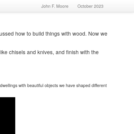
John F. Moore
October 2023
ussed how to build things with wood. Now we
ike chisels and knives, and finish with the
n
ellings with beautiful objects we have shaped different