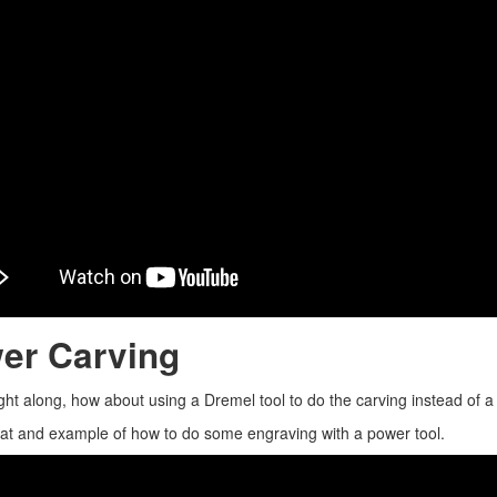
er Carving
ght along, how about using a Dremel tool to do the carving instead of a c
 at and example of how to do some engraving with a power tool.