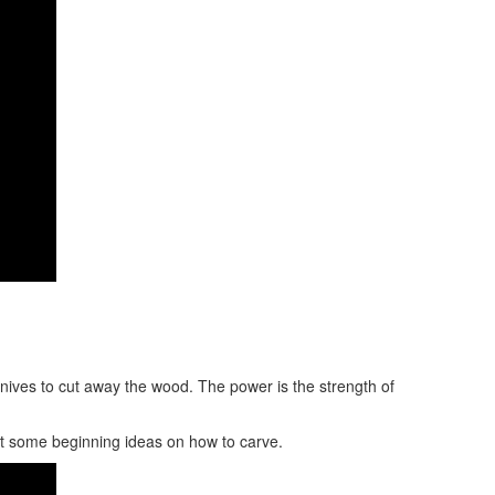
 knives to cut away the wood. The power is the strength of
at some beginning ideas on how to carve.