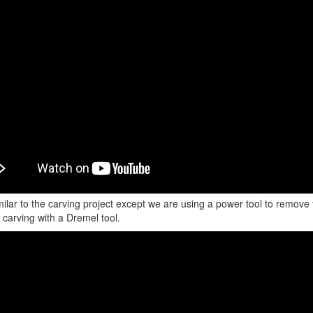
imilar to the carving project except we are using a power tool to remo
 carving with a Dremel tool.