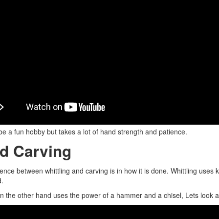
be a fun hobby but takes a lot of hand strength and patience.
d Carving
rence between whittling and carving is in how it is done. Whittling uses
d.
n the other hand uses the power of a hammer and a chisel, Lets look 