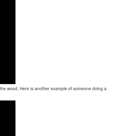
ve the wood. Here is another example of someone doing a