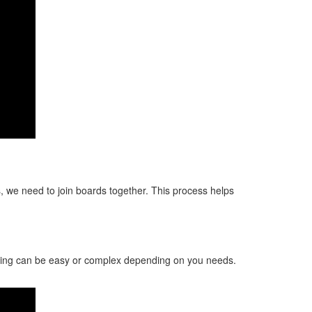
 we need to join boards together. This process helps
aping can be easy or complex depending on you needs.