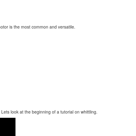
motor is the most common and versatile.
ts look at the beginning of a tutorial on whittling.