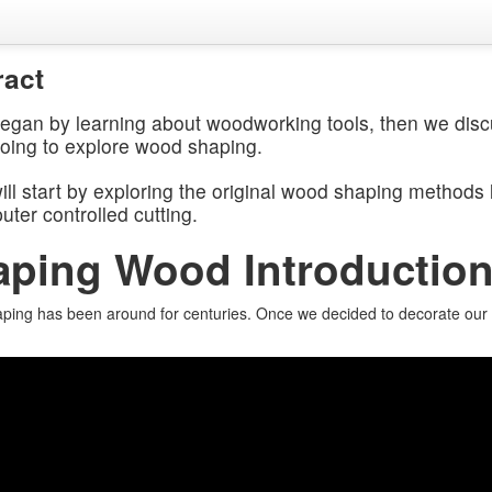
ract
egan by learning about woodworking tools, then we disc
going to explore wood shaping.
ll start by exploring the original wood shaping methods l
ter controlled cutting.
aping Wood Introductio
ing has been around for centuries. Once we decided to decorate our dw
.