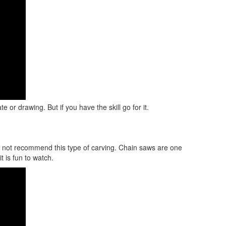
 or drawing. But if you have the skill go for it.
do not recommend this type of carving. Chain saws are one
t is fun to watch.