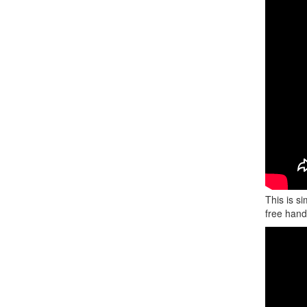
This is s
free hand