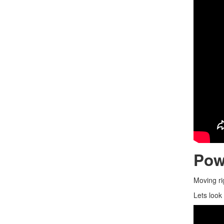
Pow
Moving ri
Lets look