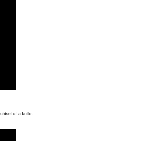
hisel or a knife.