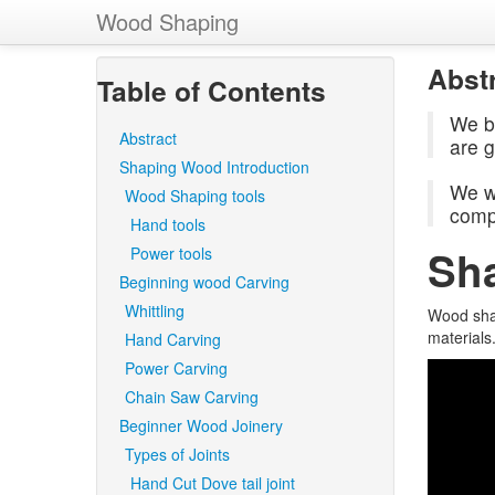
Wood Shaping
Abst
Table of Contents
We b
Abstract
are 
Shaping Wood Introduction
We wi
Wood Shaping tools
compu
Hand tools
Sh
Power tools
Beginning wood Carving
Whittling
Wood shap
materials
Hand Carving
Power Carving
Chain Saw Carving
Beginner Wood Joinery
Types of Joints
Hand Cut Dove tail joint