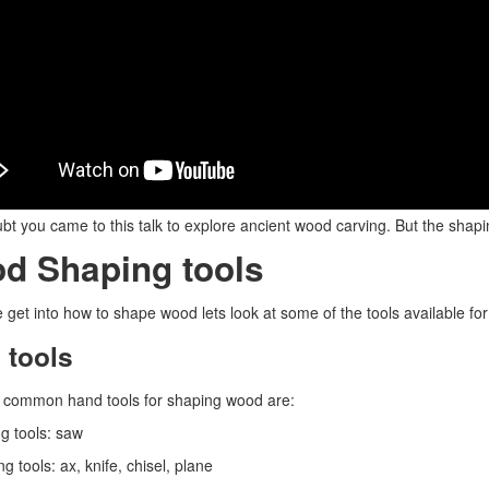
bt you came to this talk to explore ancient wood carving. But the shapi
d Shaping tools
 get into how to shape wood lets look at some of the tools available for 
 tools
 common hand tools for shaping wood are:
ng tools: saw
g tools: ax, knife, chisel, plane