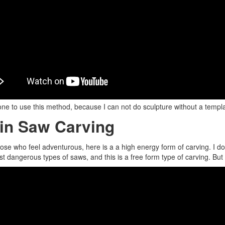
one to use this method, because I can not do sculpture without a template
in Saw Carving
hose who feel adventurous, here is a a high energy form of carving. I 
t dangerous types of saws, and this is a free form type of carving. But i