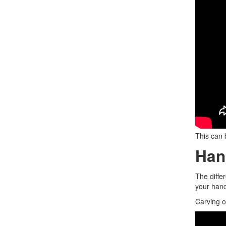
This can 
Han
The diffe
your han
Carving o