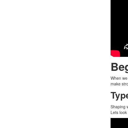
Be
When we w
make stro
Typ
Shaping w
Lets look