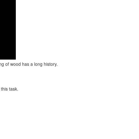
ng of wood has a long history.
this task.