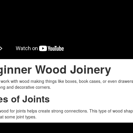
ginner Wood Joinery
ork with wood making things like boxes, book cases, or even drawers,
ng and decorative corners.
es of Joints
ood for joints helps create strong connections. This type of wood sh
 at some joint types.