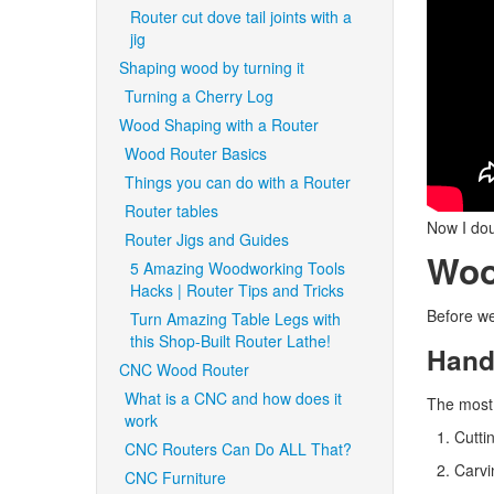
Router cut dove tail joints with a
jig
Shaping wood by turning it
Turning a Cherry Log
Wood Shaping with a Router
Wood Router Basics
Things you can do with a Router
Router tables
Now I dou
Router Jigs and Guides
Woo
5 Amazing Woodworking Tools
Hacks | Router Tips and Tricks
Before we
Turn Amazing Table Legs with
this Shop-Built Router Lathe!
Hand
CNC Wood Router
What is a CNC and how does it
The most
work
Cutti
CNC Routers Can Do ALL That?
Carvin
CNC Furniture