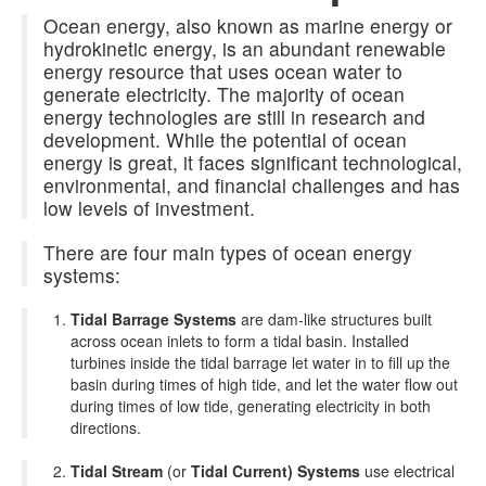
Ocean energy, also known as marine energy or
hydrokinetic energy, is an abundant renewable
energy resource that uses ocean water to
generate electricity. The majority of ocean
energy technologies are still in research and
development. While the potential of ocean
energy is great, it faces significant technological,
environmental, and financial challenges and has
low levels of investment.
There are four main types of ocean energy
systems:
Tidal Barrage Systems
are dam-like structures built
across ocean inlets to form a tidal basin. Installed
turbines inside the tidal barrage let water in to fill up the
basin during times of high tide, and let the water flow out
during times of low tide, generating electricity in both
directions.
Tidal Stream
(or
Tidal Current) Systems
use electrical