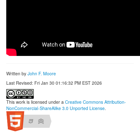
Written by
John F. Moore
Last Revised: Fri Jan 30 01:16:32 PM EST 2026
This work is licensed under a
Creative Commons Attribution-
NonCommercial-ShareAlike 3.0 Unported License
.