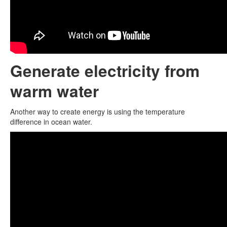
Generate electricity from
warm water
Another way to create energy is using the temperature
difference in ocean water.