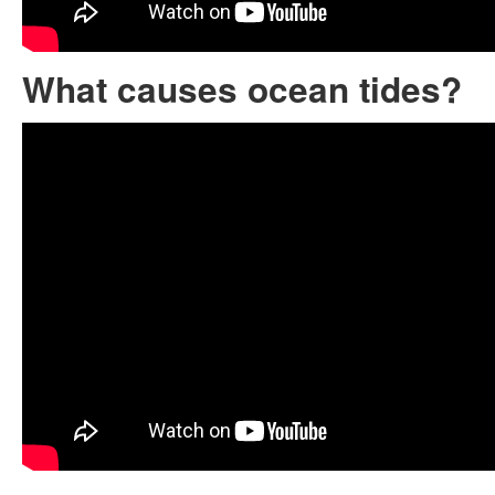
What causes ocean tides?