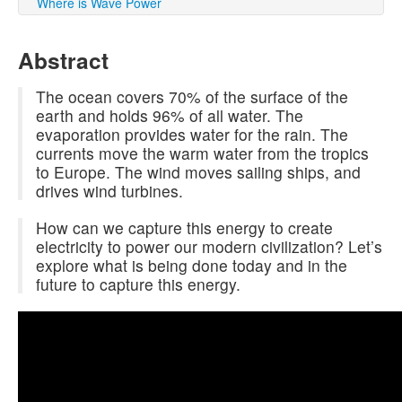
Where is Wave Power
Abstract
The ocean covers 70% of the surface of the
earth and holds 96% of all water. The
evaporation provides water for the rain. The
currents move the warm water from the tropics
to Europe. The wind moves sailing ships, and
drives wind turbines.
How can we capture this energy to create
electricity to power our modern civilization? Let’s
explore what is being done today and in the
future to capture this energy.