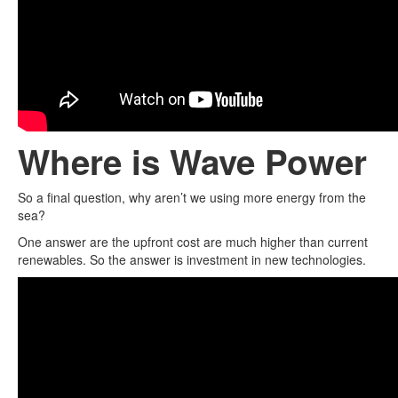
Where is Wave Power
So a final question, why aren’t we using more energy from the
sea?
One answer are the upfront cost are much higher than current
renewables. So the answer is investment in new technologies.