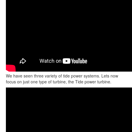
We have seen three variety of tide power systems. Lets now
focus on just one type of turbine, the Tide power turbine.