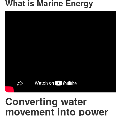
What is Marine Energy
Converting water
movement into power