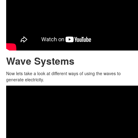
Wave Systems
Now lets take a look at different ways of using the waves to
generate electricity.