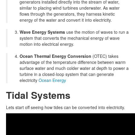
generators installed directly into the stream of water,
similar to placing wind turbines underwater. As water
flows through the generators, they harness kinetic
energy of the water and convert it into electricity.
Wave Energy Systems
use the motion of waves to run a
system that converts the mechanical energy of wave
motion into electrical energy.
Ocean Thermal Energy Conversion
(OTEC) takes
advantage of the temperature difference between warm
surface water and much colder water at depth to power a
turbine in a closed-loop system that can generate
electricity
Ocean Energy
Tidal Systems
Lets start off seeing how tides can be converted into electricity.