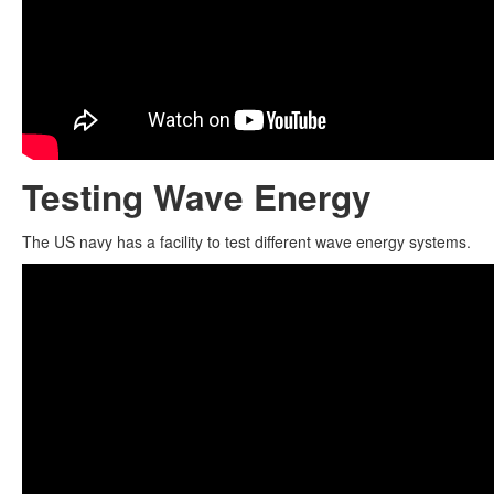
Testing Wave Energy
The US navy has a facility to test different wave energy systems.