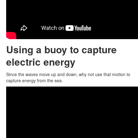
Using a buoy to capture
electric energy
Since the waves move up and down, why not use that motion to
capture energy from the sea.