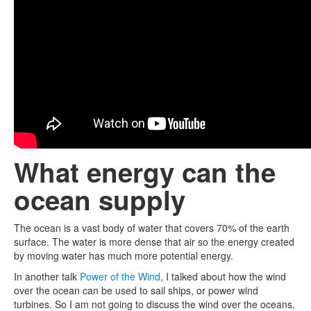
What energy can the
ocean supply
The ocean is a vast body of water that covers 70% of the earth
surface. The water is more dense that air so the energy created
by moving water has much more potential energy.
In another talk
Power of the Wind
, I talked about how the wind
over the ocean can be used to sail ships, or power wind
turbines. So I am not going to discuss the wind over the oceans.