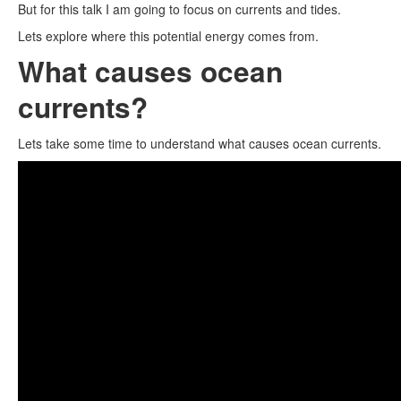
But for this talk I am going to focus on currents and tides.
Lets explore where this potential energy comes from.
What causes ocean
currents?
Lets take some time to understand what causes ocean currents.