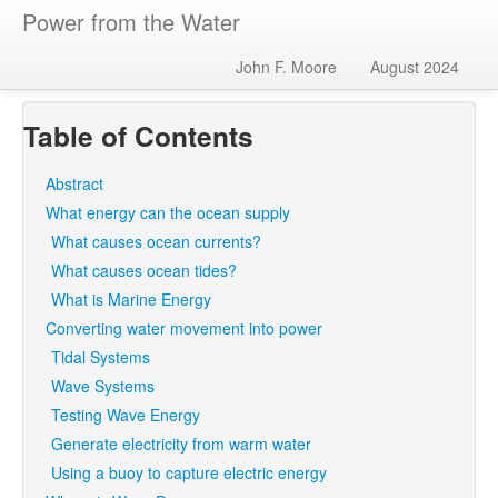
Power from the Water
John F. Moore
August 2024
Table of Contents
Abstract
What energy can the ocean supply
What causes ocean currents?
What causes ocean tides?
What is Marine Energy
Converting water movement into power
Tidal Systems
Wave Systems
Testing Wave Energy
Generate electricity from warm water
Using a buoy to capture electric energy