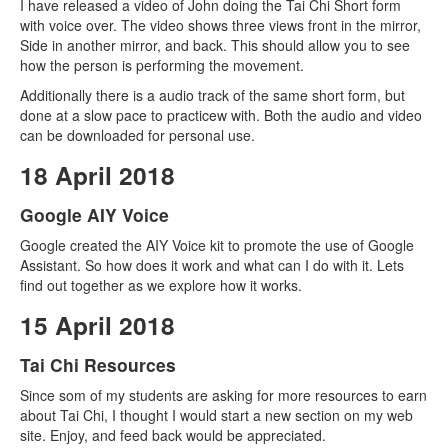
I have released a video of John doing the Tai Chi Short form
with voice over. The video shows three views front in the mirror,
Side in another mirror, and back. This should allow you to see
how the person is performing the movement.
Additionally there is a audio track of the same short form, but
done at a slow pace to practicew with. Both the audio and video
can be downloaded for personal use.
18 April 2018
Google AIY Voice
Google created the AIY Voice kit to promote the use of Google
Assistant. So how does it work and what can I do with it. Lets
find out together as we explore how it works.
15 April 2018
Tai Chi Resources
Since som of my students are asking for more resources to earn
about Tai Chi, I thought I would start a new section on my web
site. Enjoy, and feed back would be appreciated.