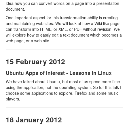
idea how you can convert words on a page into a presentation
document.
One important aspect for this transformation ability is creating
and maintaining web sites. We will look at how a Wiki like page
can transform into HTML, or XML, or PDF without revision. We
will explore how to easily edit a text document which becomes a
web page, or a web site.
15 February 2012
Ubuntu Apps of Interest - Lessons in Linux
We have talked about Ubuntu, but most of us spend more time
using the application, not the operating system. So for this talk I
choose some applications to explore, Firefox and some music
players.
18 January 2012