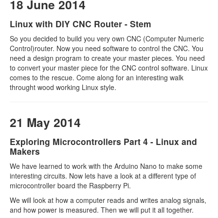
18 June 2014
Linux with DIY CNC Router - Stem
So you decided to build you very own CNC (Computer Numeric
Control)router. Now you need software to control the CNC. You
need a design program to create your master pieces. You need
to convert your master piece for the CNC control software. Linux
comes to the rescue. Come along for an interesting walk
throught wood working Linux style.
21 May 2014
Exploring Microcontrollers Part 4 - Linux and
Makers
We have learned to work with the Arduino Nano to make some
interesting circuits. Now lets have a look at a different type of
microcontroller board the Raspberry Pi.
We will look at how a computer reads and writes analog signals,
and how power is measured. Then we will put it all together.