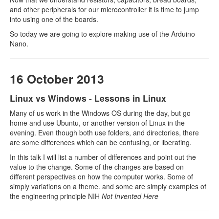
and other peripherals for our microcontroller it is time to jump
into using one of the boards.
So today we are going to explore making use of the Arduino
Nano.
16 October 2013
Linux vs Windows - Lessons in Linux
Many of us work in the Windows OS during the day, but go
home and use Ubuntu, or another version of Linux in the
evening. Even though both use folders, and directories, there
are some differences which can be confusing, or liberating.
In this talk I will list a number of differences and point out the
value to the change. Some of the changes are based on
different perspectives on how the computer works. Some of
simply variations on a theme. and some are simply examples of
the engineering principle NIH
Not Invented Here