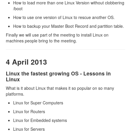
How to load more than one Linux Version without clobbering
/boot
How to use one version of Linux to rescue another OS.
How to backup your Master Boot Record and partition table.
Finally we will use part of the meeting to install Linux on
machines people bring to the meeting.
4 April 2013
Linux the fastest growing OS - Lessons in
Linux
What is it about Linux that makes it so popular on so many
platforms.
Linux for Super Computers
Linux for Routers
Linux for Embedded systems
Linux for Servers