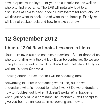
how to optimize the layout for your next installation, as well as
where to find programs. The LFS will naturally lead to a
discussion of how to backup your Linux system for recovery. We
will discuss what to back up and what to not backup. Finally we
will look at backup tools and how to make your own.
12 September 2012
Ubuntu 12.04 New Look - Lessons in Linux
Ubuntu 12.04 is out and contains a new look. But for those of us
who are familiar with the old look it can be confusing. So we are
going to have a look at the default windowing interface
Unity
as
well as it’s base
Gnome 3
.
Looking ahead to next month I will be speaking about:
Networking in Linux is something we all use, but do we
understand what is needed to make it work? Do we understand
how to troubleshoot it when it doesn’t work? What happens
when you only have a command line interface? I will attempt to
give you both a mini course in networking and how to