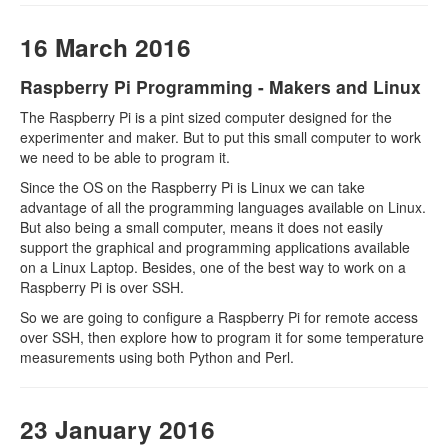
16 March 2016
Raspberry Pi Programming - Makers and Linux
The Raspberry Pi is a pint sized computer designed for the
experimenter and maker. But to put this small computer to work
we need to be able to program it.
Since the OS on the Raspberry Pi is Linux we can take
advantage of all the programming languages available on Linux.
But also being a small computer, means it does not easily
support the graphical and programming applications available
on a Linux Laptop. Besides, one of the best way to work on a
Raspberry Pi is over SSH.
So we are going to configure a Raspberry Pi for remote access
over SSH, then explore how to program it for some temperature
measurements using both Python and Perl.
23 January 2016