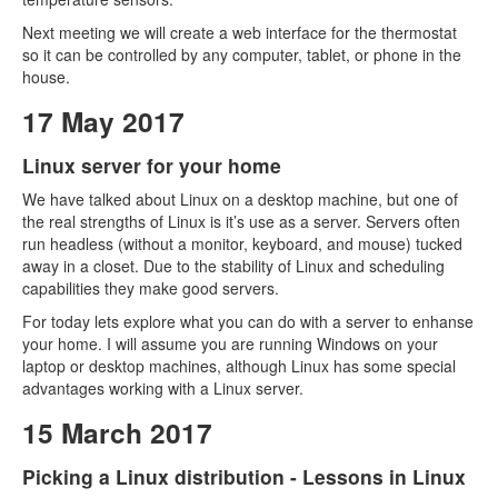
Next meeting we will create a web interface for the thermostat
so it can be controlled by any computer, tablet, or phone in the
house.
17 May 2017
Linux server for your home
We have talked about Linux on a desktop machine, but one of
the real strengths of Linux is it’s use as a server. Servers often
run headless (without a monitor, keyboard, and mouse) tucked
away in a closet. Due to the stability of Linux and scheduling
capabilities they make good servers.
For today lets explore what you can do with a server to enhanse
your home. I will assume you are running Windows on your
laptop or desktop machines, although Linux has some special
advantages working with a Linux server.
15 March 2017
Picking a Linux distribution - Lessons in Linux