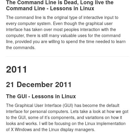
The Command Line is Dead, Long live the
Command Line - Lessons in Linux
The command line is the original type of interactive input to
every computer system. Even though the graphical user
interface has taken over most peoples interaction with the
computer, there is still many valuable uses for the command
line, provided you are willing to spend the time needed to learn
the commands.
2011
21 December 2011
The GUI - Lessons in Linux
The Graphical User Interface (GUI) has become the default
interface for personal computers. Lets take a look at how we got
to the GUI, some of it’s components, and variations on how it
looks and works. I will be focusing on the Linux implementation
of X Windows and the Linux display managers.