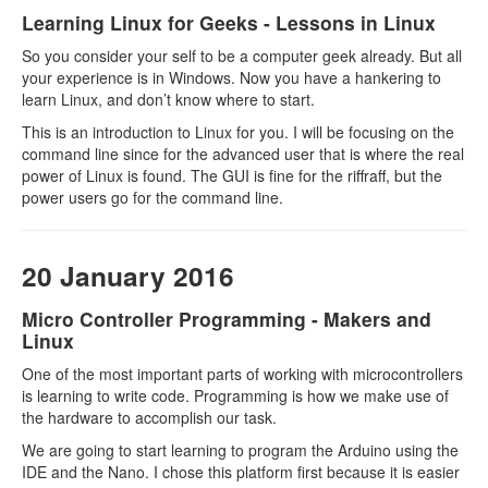
Learning Linux for Geeks - Lessons in Linux
So you consider your self to be a computer geek already. But all
your experience is in Windows. Now you have a hankering to
learn Linux, and don’t know where to start.
This is an introduction to Linux for you. I will be focusing on the
command line since for the advanced user that is where the real
power of Linux is found. The GUI is fine for the riffraff, but the
power users go for the command line.
20 January 2016
Micro Controller Programming - Makers and
Linux
One of the most important parts of working with microcontrollers
is learning to write code. Programming is how we make use of
the hardware to accomplish our task.
We are going to start learning to program the Arduino using the
IDE and the Nano. I chose this platform first because it is easier