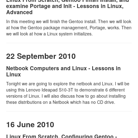
examine Portage and Init - Lessons in Linux,
Advanced
In this meeting we will finish the Gentoo install. Then we will look
at how the Gentoo package management, Portage, works. Then
we will look at how a Linux system initializes.
22 September 2010
Netbook Computers and Linux - Lessons in
Linux
Tonight we are going to explore the netbook and Linux. I will be
using this Lenovo Ideapad S10-3T to demonstrate 6 different
versions of Linux. I will also discuss how to go about installing
these distributions on a Netbook which has no CD drive.
16 June 2010
Linux From Scratch, Configuring Gentoo -