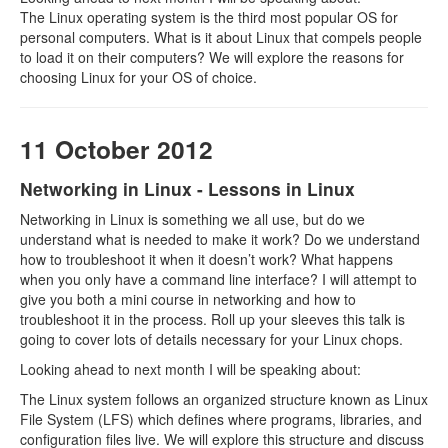
The Linux operating system is the third most popular OS for
personal computers. What is it about Linux that compels people
to load it on their computers? We will explore the reasons for
choosing Linux for your OS of choice.
11 October 2012
Networking in Linux - Lessons in Linux
Networking in Linux is something we all use, but do we
understand what is needed to make it work? Do we understand
how to troubleshoot it when it doesn’t work? What happens
when you only have a command line interface? I will attempt to
give you both a mini course in networking and how to
troubleshoot it in the process. Roll up your sleeves this talk is
going to cover lots of details necessary for your Linux chops.
Looking ahead to next month I will be speaking about:
The Linux system follows an organized structure known as Linux
File System (LFS) which defines where programs, libraries, and
configuration files live. We will explore this structure and discuss