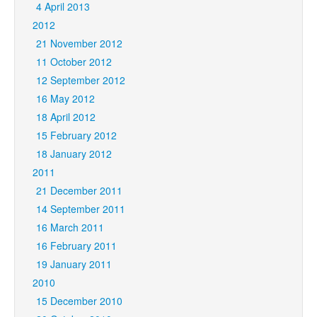
4 April 2013
2012
21 November 2012
11 October 2012
12 September 2012
16 May 2012
18 April 2012
15 February 2012
18 January 2012
2011
21 December 2011
14 September 2011
16 March 2011
16 February 2011
19 January 2011
2010
15 December 2010