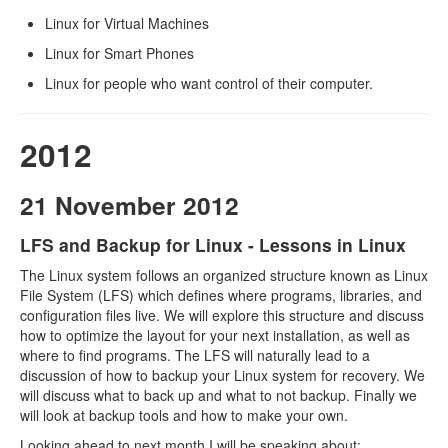
Linux for Virtual Machines
Linux for Smart Phones
Linux for people who want control of their computer.
2012
21 November 2012
LFS and Backup for Linux - Lessons in Linux
The Linux system follows an organized structure known as Linux
File System (LFS) which defines where programs, libraries, and
configuration files live. We will explore this structure and discuss
how to optimize the layout for your next installation, as well as
where to find programs. The LFS will naturally lead to a
discussion of how to backup your Linux system for recovery. We
will discuss what to back up and what to not backup. Finally we
will look at backup tools and how to make your own.
Looking ahead to next month I will be speaking about: