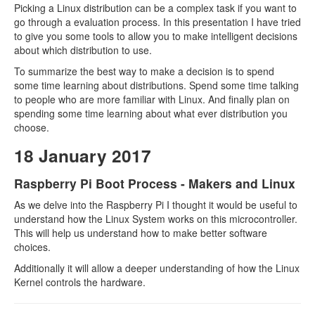
Picking a Linux distribution can be a complex task if you want to
go through a evaluation process. In this presentation I have tried
to give you some tools to allow you to make intelligent decisions
about which distribution to use.
To summarize the best way to make a decision is to spend
some time learning about distributions. Spend some time talking
to people who are more familiar with Linux. And finally plan on
spending some time learning about what ever distribution you
choose.
18 January 2017
Raspberry Pi Boot Process - Makers and Linux
As we delve into the Raspberry Pi I thought it would be useful to
understand how the Linux System works on this microcontroller.
This will help us understand how to make better software
choices.
Additionally it will allow a deeper understanding of how the Linux
Kernel controls the hardware.