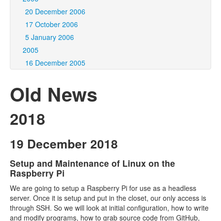
20 December 2006
17 October 2006
5 January 2006
2005
16 December 2005
Old News
2018
19 December 2018
Setup and Maintenance of Linux on the
Raspberry Pi
We are going to setup a Raspberry Pi for use as a headless
server. Once it is setup and put in the closet, our only access is
through SSH. So we will look at initial configuration, how to write
and modify programs, how to grab source code from GitHub,