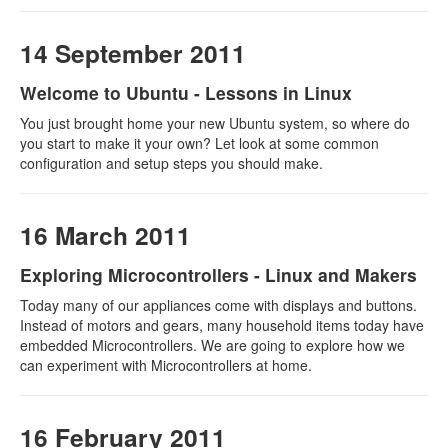
14 September 2011
Welcome to Ubuntu - Lessons in Linux
You just brought home your new Ubuntu system, so where do
you start to make it your own? Let look at some common
configuration and setup steps you should make.
16 March 2011
Exploring Microcontrollers - Linux and Makers
Today many of our appliances come with displays and buttons.
Instead of motors and gears, many household items today have
embedded Microcontrollers. We are going to explore how we
can experiment with Microcontrollers at home.
16 February 2011