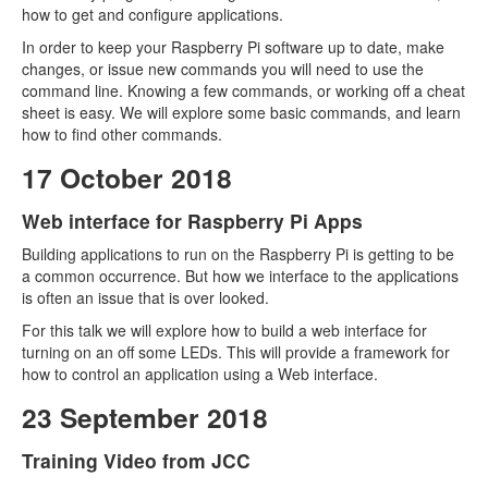
how to get and configure applications.
In order to keep your Raspberry Pi software up to date, make
changes, or issue new commands you will need to use the
command line. Knowing a few commands, or working off a cheat
sheet is easy. We will explore some basic commands, and learn
how to find other commands.
17 October 2018
Web interface for Raspberry Pi Apps
Building applications to run on the Raspberry Pi is getting to be
a common occurrence. But how we interface to the applications
is often an issue that is over looked.
For this talk we will explore how to build a web interface for
turning on an off some LEDs. This will provide a framework for
how to control an application using a Web interface.
23 September 2018
Training Video from JCC