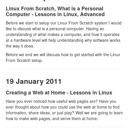
Linux From Scratch, What is a Personal
Computer - Lessons in Linux, Advanced
Before we start to setup our Linux From Scratch system I would
like to discuss what is a personal computer. Having an
understanding of what makes a computer, and how it operates
at a hardware level will help understanding why software works
the way it does.
Before we end we will discuss how to get started with the Linux
From Scratch setup.
19 January 2011
Creating a Web at Home - Lessons in Linux
Have you ever noticed how useful web pages are? Have you
ever thought about how you could use the web at home to find
information, share ideas, or just play? Well we are going to learn
how to make web pages, and serve them at home.