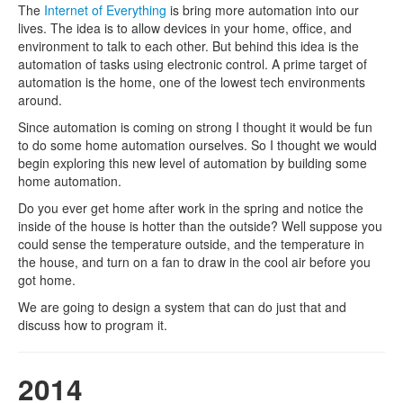
The
Internet of Everything
is bring more automation into our
lives. The idea is to allow devices in your home, office, and
environment to talk to each other. But behind this idea is the
automation of tasks using electronic control. A prime target of
automation is the home, one of the lowest tech environments
around.
Since automation is coming on strong I thought it would be fun
to do some home automation ourselves. So I thought we would
begin exploring this new level of automation by building some
home automation.
Do you ever get home after work in the spring and notice the
inside of the house is hotter than the outside? Well suppose you
could sense the temperature outside, and the temperature in
the house, and turn on a fan to draw in the cool air before you
got home.
We are going to design a system that can do just that and
discuss how to program it.
2014