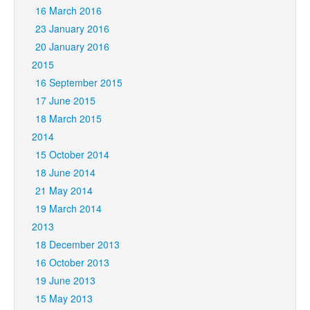
16 March 2016
23 January 2016
20 January 2016
2015
16 September 2015
17 June 2015
18 March 2015
2014
15 October 2014
18 June 2014
21 May 2014
19 March 2014
2013
18 December 2013
16 October 2013
19 June 2013
15 May 2013