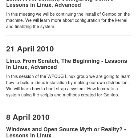
Lessons in Linux, Advanced
In this meeting we will be continuing the install of Gentoo on the
machine. We will learn more about configuration for the kernel
and finalizing the system.
21 April 2010
Linux From Scratch, The Beginning - Lessons
in Linux, Advanced
In this session of the WPCUG Linux group we are going to learn
how to build a Linux installation by making our own distribution.
We will learn how to boot strap a system. How to create a
system using the scripts and methods created for Gentoo.
8 April 2010
Windows and Open Source Myth or Reality? -
Lessons in Linux