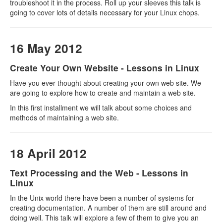
troubleshoot it in the process. Roll up your sleeves this talk is
going to cover lots of details necessary for your Linux chops.
16 May 2012
Create Your Own Website - Lessons in Linux
Have you ever thought about creating your own web site. We
are going to explore how to create and maintain a web site.
In this first installment we will talk about some choices and
methods of maintaining a web site.
18 April 2012
Text Processing and the Web - Lessons in
Linux
In the Unix world there have been a number of systems for
creating documentation. A number of them are still around and
doing well. This talk will explore a few of them to give you an