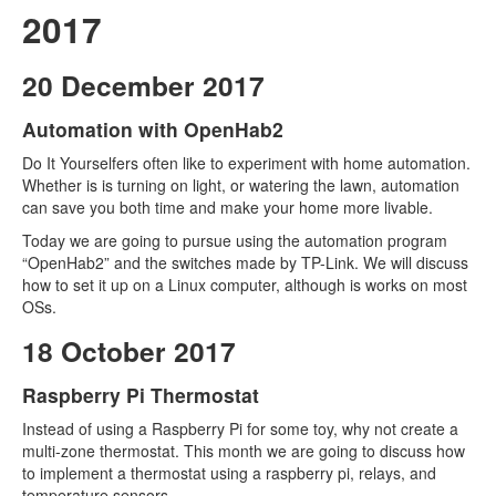
2017
20 December 2017
Automation with OpenHab2
Do It Yourselfers often like to experiment with home automation.
Whether is is turning on light, or watering the lawn, automation
can save you both time and make your home more livable.
Today we are going to pursue using the automation program
“OpenHab2” and the switches made by TP-Link. We will discuss
how to set it up on a Linux computer, although is works on most
OSs.
18 October 2017
Raspberry Pi Thermostat
Instead of using a Raspberry Pi for some toy, why not create a
multi-zone thermostat. This month we are going to discuss how
to implement a thermostat using a raspberry pi, relays, and
temperature sensors.