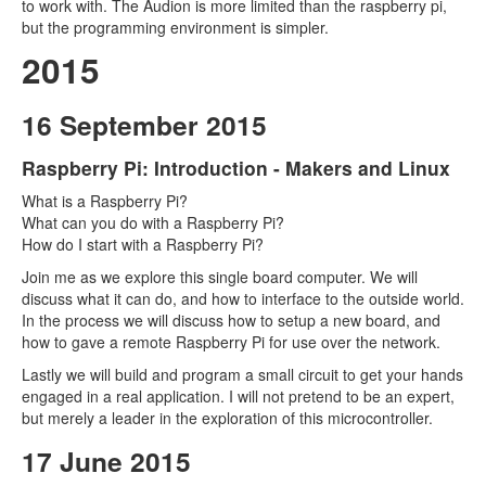
to work with. The Audion is more limited than the raspberry pi,
but the programming environment is simpler.
2015
16 September 2015
Raspberry Pi: Introduction - Makers and Linux
What is a Raspberry Pi?
What can you do with a Raspberry Pi?
How do I start with a Raspberry Pi?
Join me as we explore this single board computer. We will
discuss what it can do, and how to interface to the outside world.
In the process we will discuss how to setup a new board, and
how to gave a remote Raspberry Pi for use over the network.
Lastly we will build and program a small circuit to get your hands
engaged in a real application. I will not pretend to be an expert,
but merely a leader in the exploration of this microcontroller.
17 June 2015