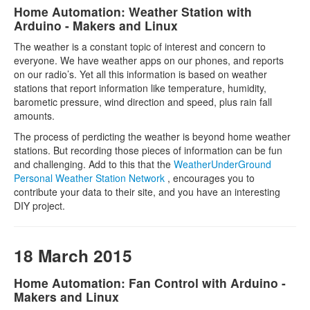
Home Automation: Weather Station with
Arduino - Makers and Linux
The weather is a constant topic of interest and concern to
everyone. We have weather apps on our phones, and reports
on our radio’s. Yet all this information is based on weather
stations that report information like temperature, humidity,
barometic pressure, wind direction and speed, plus rain fall
amounts.
The process of perdicting the weather is beyond home weather
stations. But recording those pieces of information can be fun
and challenging. Add to this that the
WeatherUnderGround
Personal Weather Station Network
, encourages you to
contribute your data to their site, and you have an interesting
DIY project.
18 March 2015
Home Automation: Fan Control with Arduino -
Makers and Linux