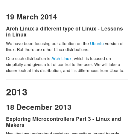
19 March 2014
Arch Linux a different type of Linux - Lessons
in Linux
We have been focusing our attention on the
Ubuntu
version of
linux. But there are other Linux distributions.
One such distribution is
Arch Linux
, which is focused on
simplicity and gives a lot of control to the user. We will take a
closer look at this distribution, and it’s differences from Ubuntu.
2013
18 December 2013
Exploring Microcontrollers Part 3 - Linux and
Makers
Now that we understand resistors, capacitors, bread boards,