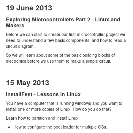
19 June 2013
Exploring Microcontrollers Part 2 - Linux and
Makers
Before we can start to create our first microcontroller project we
need to understand a few basic components, and how to read a
circuit diagram.
So we will learn about some of the basic building blocks of
electronics before we use them to make a simple circuit.
15 May 2013
InstallFest - Lessons in Linux
You have a computer that is running windows and you want to
install one or more copies of Linux. How do you do that?
Learn how to partition and install Linux.
How to configure the boot loader for multiple OSs.