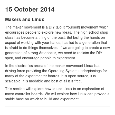
15 October 2014
Makers and Linux
The maker movement is a DIY (Do It Yourself) movement which
encourages people to explore new ideas. The high school shop
class has become a thing of the past. But losing the hands on
aspect of working with your hands, has led to a generation that
is afraid to do things themselves. If we are going to create a new
generation of strong Americans, we need to reclaim the DIY
spirit, and encourage people to experiment.
In the electronics arena of the maker movement Linux is a
driving force providing the Operating System underpinnings for
many of the experimenter boards. It is open source, it is
scaleable, it is modable and best of all it is free.
This section will explore how to use Linux in an exploration of
micro controller boards. We will explore how Linux can provide a
stable base on which to build and experiment.