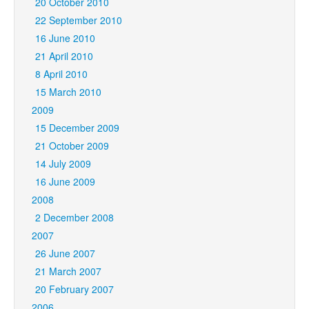
20 October 2010
22 September 2010
16 June 2010
21 April 2010
8 April 2010
15 March 2010
2009
15 December 2009
21 October 2009
14 July 2009
16 June 2009
2008
2 December 2008
2007
26 June 2007
21 March 2007
20 February 2007
2006