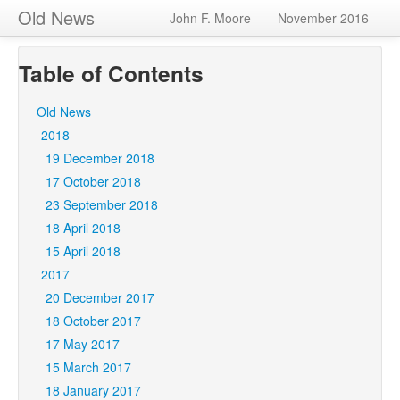
Old News
John F. Moore
November 2016
Table of Contents
Old News
2018
19 December 2018
17 October 2018
23 September 2018
18 April 2018
15 April 2018
2017
20 December 2017
18 October 2017
17 May 2017
15 March 2017
18 January 2017