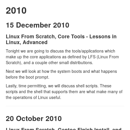
2010
15 December 2010
Linux From Scratch, Core Tools - Lessons in
Linux, Advanced
Tonight we are going to discuss the tools/applications which
make up the core applications as defined by LFS (Linux From
Scratch), and a couple other small distributions.
Next we will look at how the system boots and what happens
before the boot prompt.
Lastly, time permitting, we will discuss shell scripts. These
scripts and the shell that supports them are what make many of
the operations of Linux useful.
20 October 2010
Linux From Scratch, Gentoo Finish Install, and