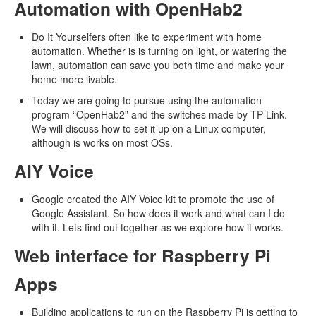
Automation with OpenHab2
Do It Yourselfers often like to experiment with home
automation. Whether is is turning on light, or watering the
lawn, automation can save you both time and make your
home more livable.
Today we are going to pursue using the automation
program “OpenHab2” and the switches made by TP-Link.
We will discuss how to set it up on a Linux computer,
although is works on most OSs.
AIY Voice
Google created the AIY Voice kit to promote the use of
Google Assistant. So how does it work and what can I do
with it. Lets find out together as we explore how it works.
Web interface for Raspberry Pi
Apps
Building applications to run on the Raspberry Pi is getting to