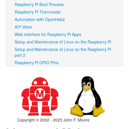
Raspberry Pi Boot Process
Raspberry Pi Thermostat
Automation with OpenHab2
AIY Voice
Web interface for Raspberry Pi Apps
Setup and Maintenance of Linux on the Raspberry Pi
Setup and Maintenance of Linux on the Raspberry Pi
part 2
Raspberry Pi GPIO Pins
Copyright © 2002 - 2025 John F. Moore