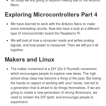
So today we are going to explore making use of the Arduino
Nano.
Exploring Microcontrollers Part 4
We have learned to work with the Arduino Nano to make
some interesting circuits. Now lets have a look at a different
type of microcontroller board the Raspberry Pi.
We will look at how a computer reads and writes analog
signals, and how power is measured. Then we will put it all
together.
Makers and Linux
The maker movement is a DIY (Do It Yourself) movement
which encourages people to explore new ideas. The high
school shop class has become a thing of the past. But losing
the hands on aspect of working with your hands, has led to
a generation that is afraid to do things themselves. If we are
going to create a new generation of strong Americans, we
need to reclaim the DIY spirit, and encourage people to
experiment.