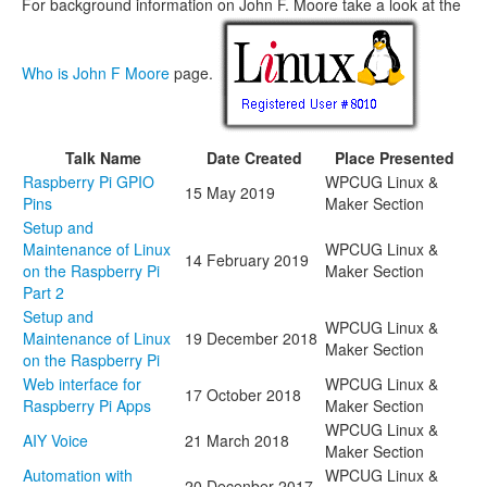
For background information on John F. Moore take a look at the
Who is John F Moore
page.
Talk Name
Date Created
Place Presented
Raspberry Pi GPIO
WPCUG Linux &
15 May 2019
Pins
Maker Section
Setup and
Maintenance of Linux
WPCUG Linux &
14 February 2019
on the Raspberry Pi
Maker Section
Part 2
Setup and
WPCUG Linux &
Maintenance of Linux
19 December 2018
Maker Section
on the Raspberry Pi
Web interface for
WPCUG Linux &
17 October 2018
Raspberry Pi Apps
Maker Section
WPCUG Linux &
AIY Voice
21 March 2018
Maker Section
Automation with
WPCUG Linux &
20 Decenber 2017