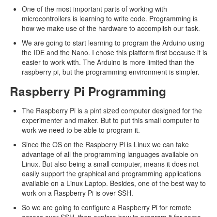
One of the most important parts of working with
microcontrollers is learning to write code. Programming is
how we make use of the hardware to accomplish our task.
We are going to start learning to program the Arduino using
the IDE and the Nano. I chose this platform first because it is
easier to work with. The Arduino is more limited than the
raspberry pi, but the programming environment is simpler.
Raspberry Pi Programming
The Raspberry Pi is a pint sized computer designed for the
experimenter and maker. But to put this small computer to
work we need to be able to program it.
Since the OS on the Raspberry Pi is Linux we can take
advantage of all the programming languages available on
Linux. But also being a small computer, means it does not
easily support the graphical and programming applications
available on a Linux Laptop. Besides, one of the best way to
work on a Raspberry Pi is over SSH.
So we are going to configure a Raspberry Pi for remote