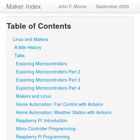
Maker Index
John F. Moore
September 2020
Table of Contents
Linux and Makers
A little History
Talks
Exploring Microcontrollers
Exploring Microcontrollers Part 2
Exploring Microcontrollers Part 3
Exploring Microcontrollers Part 4
Makers and Linux
Home Automation: Fan Control with Arduino
Home Automation: Weather Station with Arduino
Raspberry Pi: Introduction
Micro Controller Programming
Raspberry Pi Programming