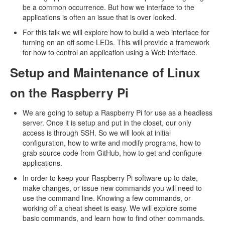
be a common occurrence. But how we interface to the
applications is often an issue that is over looked.
For this talk we will explore how to build a web interface for
turning on an off some LEDs. This will provide a framework
for how to control an application using a Web interface.
Setup and Maintenance of Linux
on the Raspberry Pi
We are going to setup a Raspberry Pi for use as a headless
server. Once it is setup and put in the closet, our only
access is through SSH. So we will look at initial
configuration, how to write and modify programs, how to
grab source code from GitHub, how to get and configure
applications.
In order to keep your Raspberry Pi software up to date,
make changes, or issue new commands you will need to
use the command line. Knowing a few commands, or
working off a cheat sheet is easy. We will explore some
basic commands, and learn how to find other commands.