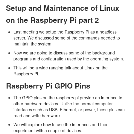
Setup and Maintenance of Linux
on the Raspberry Pi part 2
Last meeting we setup the Raspberry Pi as a headless
server. We discussed some of the commands needed to
maintain the system.
Now we are going to discuss some of the background
programs and configuration used by the operating system.
This will be a wide ranging talk about Linux on the
Raspberry Pi.
Raspberry Pi GPIO Pins
The GPIO pins on the raspberry pi provide an interface to
other hardware devices. Unlike the normal computer
interfaces such as USB, Ethernet, or power, these pins can
read and write hardware.
We will explore how to use the interfaces and then
experiment with a couple of devices.