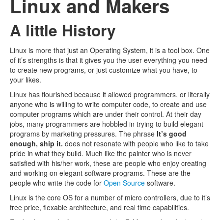
Linux and Makers
A little History
Linux is more that just an Operating System, it is a tool box. One
of it’s strengths is that it gives you the user everything you need
to create new programs, or just customize what you have, to
your likes.
Linux has flourished because it allowed programmers, or literally
anyone who is willing to write computer code, to create and use
computer programs which are under their control. At their day
jobs, many programmers are hobbled in trying to build elegant
programs by marketing pressures. The phrase
It’s good
enough, ship it.
does not resonate with people who like to take
pride in what they build. Much like the painter who is never
satisfied with his/her work, these are people who enjoy creating
and working on elegant software programs. These are the
people who write the code for
Open Source
software.
Linux is the core OS for a number of micro controllers, due to it’s
free price, flexable architecture, and real time capabilities.