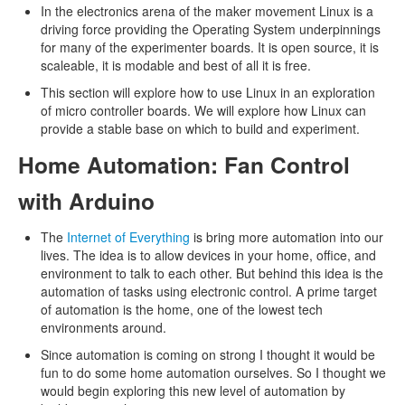
In the electronics arena of the maker movement Linux is a
driving force providing the Operating System underpinnings
for many of the experimenter boards. It is open source, it is
scaleable, it is modable and best of all it is free.
This section will explore how to use Linux in an exploration
of micro controller boards. We will explore how Linux can
provide a stable base on which to build and experiment.
Home Automation: Fan Control
with Arduino
The
Internet of Everything
is bring more automation into our
lives. The idea is to allow devices in your home, office, and
environment to talk to each other. But behind this idea is the
automation of tasks using electronic control. A prime target
of automation is the home, one of the lowest tech
environments around.
Since automation is coming on strong I thought it would be
fun to do some home automation ourselves. So I thought we
would begin exploring this new level of automation by