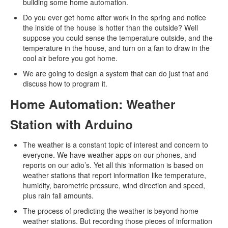
building some home automation.
Do you ever get home after work in the spring and notice
the inside of the house is hotter than the outside? Well
suppose you could sense the temperature outside, and the
temperature in the house, and turn on a fan to draw in the
cool air before you got home.
We are going to design a system that can do just that and
discuss how to program it.
Home Automation: Weather
Station with Arduino
The weather is a constant topic of interest and concern to
everyone. We have weather apps on our phones, and
reports on our adio’s. Yet all this information is based on
weather stations that report information like temperature,
humidity, barometric pressure, wind direction and speed,
plus rain fall amounts.
The process of predicting the weather is beyond home
weather stations. But recording those pieces of information