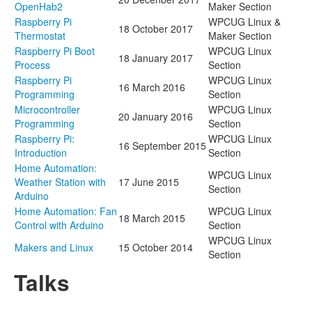
OpenHab2
Maker Section
Raspberry Pi
WPCUG Linux &
18 October 2017
Thermostat
Maker Section
Raspberry Pi Boot
WPCUG Linux
18 January 2017
Process
Section
Raspberry Pi
WPCUG Linux
16 March 2016
Programming
Section
Microcontroller
WPCUG Linux
20 January 2016
Programming
Section
Raspberry Pi:
WPCUG Linux
16 September 2015
Introduction
Section
Home Automation:
WPCUG Linux
Weather Station with
17 June 2015
Section
Arduino
Home Automation: Fan
WPCUG Linux
18 March 2015
Control with Arduino
Section
WPCUG Linux
Makers and Linux
15 October 2014
Section
Talks