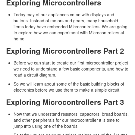
Exploring Microcontrollers
Today may of our appliances come with displays and
buttons. Instead of motors and gears, many household
items today have embedded Microcontrollers. We are going
to explore how we can experiment with Microcontrollers at
home.
Exploring Microcontrollers Part 2
Before we can start to create our first microcontroller project
we need to understand a few basic components, and how to
read a circuit diagram.
So we will learn about some of the basic building blocks of
electronics before we use them to make a simple circuit.
Exploring Microcontrollers Part 3
Now that we understand resistors, capacitors, bread boards,
and other peripherals for our microcontroller it is time to
jump into using one of the boards.