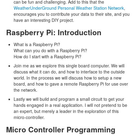
can be fun and challenging. Add to this that the
WeatherUnderGround Personal Weather Station Network
,
encourages you to contribute your data to their site, and you
have an interesting DIY project.
Raspberry Pi: Introduction
What is a Raspberry Pi?
What can you do with a Raspberry Pi?
How do I start with a Raspberry Pi?
Join me as we explore this single board computer. We will
discuss what it can do, and how to interface to the outside
world. In the process we will discuss how to setup a new
board, and how to gave a remote Raspberry Pi for use over
the network.
Lastly we will build and program a small circuit to get your
hands engaged in a real application. I will not pretend to be
an expert, but merely a leader in the exploration of this
micro-controller.
Micro Controller Programming