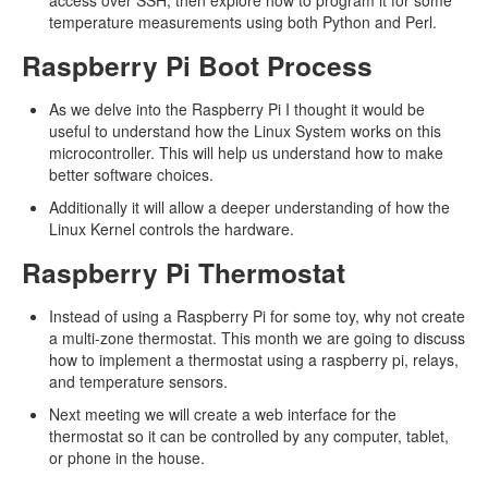
access over SSH, then explore how to program it for some
temperature measurements using both Python and Perl.
Raspberry Pi Boot Process
As we delve into the Raspberry Pi I thought it would be
useful to understand how the Linux System works on this
microcontroller. This will help us understand how to make
better software choices.
Additionally it will allow a deeper understanding of how the
Linux Kernel controls the hardware.
Raspberry Pi Thermostat
Instead of using a Raspberry Pi for some toy, why not create
a multi-zone thermostat. This month we are going to discuss
how to implement a thermostat using a raspberry pi, relays,
and temperature sensors.
Next meeting we will create a web interface for the
thermostat so it can be controlled by any computer, tablet,
or phone in the house.