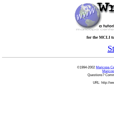
for the MCLI tu
St
©1994-2002
Maricopa Cen
Maricop
Questions? Comm
URL: http://ww